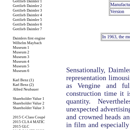
Gottlieb Daimler 1
Manufactu
Gottlieb Daimler 2
Gottlieb Daimler 3
Version
Gottlieb Daimler 4
Gottlieb Daimler 5
Gottlieb Daimler 6
Gottlieb Daimler 7
In 1963, the m
Daimlers first engine
Wilhelm Maybach
Museum 1
Museum 2
Museum 3
Museum 4
Museum 5
Sensationally, Daimle
Museum 6
representation limousi
Karl Benz (1)
as Vengine and ful
Karl Benz (2)
Alfred Neubauer
construction time it i
Shareholder Value 1
quantity. Neverthe
Shareholder Value 2
unexpected advertising
Shareholder Value 3
and crowned heads and 
2015 C-Class Coupé
2015 CLA 4 MATIC
in film and especially
2015 GLC