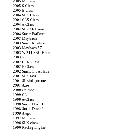
2005 M-Class
2005 S-Class
2005 B-class
2004 SLK-Class
2004 CLS-Class
2004 A-Class
2004 SLR McLaren
2004 Smart ForFour
2003 Maybach
2003 Smart Roadster
2003 Maybach 57
2003 W 211 SBC-Brake
2003 Vito
2002 CLK-Class
2002 E-Class
2002 Smart Crossblade
2001 SL-Class
2001 SL slid. pictures
2001 Axor
2000 Unimog
1999 CL
1998 A-Class
1998 Smart Drive 1
1998 Smart Drive 2
1998 Atego
1997 M-Class
1996 SLK-class
1996 Racing Engine