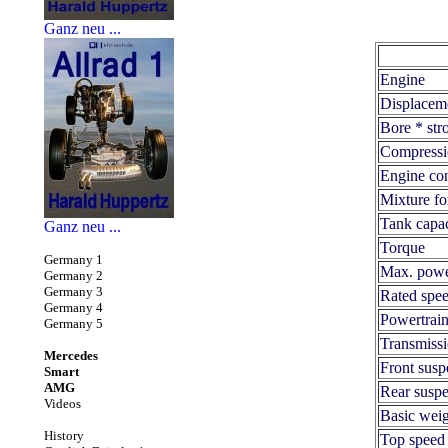
Ganz neu ...
Engine
Displacem
Bore * str
Compressi
Engine con
Mixture fo
Tank capac
Ganz neu ...
Torque
Germany 1
Max. pow
Germany 2
Germany 3
Rated spe
Germany 4
Powertrai
Germany 5
Transmiss
Mercedes
Front susp
Smart
AMG
Rear susp
Videos
Basic weig
History
Top speed