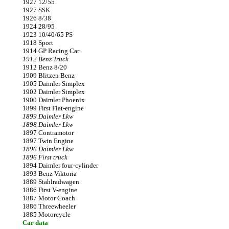
1927 12/55
1927 SSK
1926 8/38
1924 28/95
1923 10/40/65 PS
1918 Sport
1914 GP Racing Car
1912 Benz Truck
1912 Benz 8/20
1909 Blitzen Benz
1905 Daimler Simplex
1902 Daimler Simplex
1900 Daimler Phoenix
1899 First Flat-engine
1899 Daimler Lkw
1898 Daimler Lkw
1897 Contramotor
1897 Twin Engine
1896 Daimler Lkw
1896 First truck
1894 Daimler four-cylinder
1893 Benz Viktoria
1889 Stahlradwagen
1886 First V-engine
1887 Motor Coach
1886 Threewheeler
1885 Motorcycle
Car data