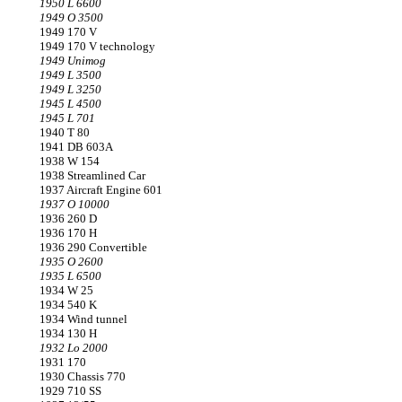
1950 L 6600
1949 O 3500
1949 170 V
1949 170 V technology
1949 Unimog
1949 L 3500
1949 L 3250
1945 L 4500
1945 L 701
1940 T 80
1941 DB 603A
1938 W 154
1938 Streamlined Car
1937 Aircraft Engine 601
1937 O 10000
1936 260 D
1936 170 H
1936 290 Convertible
1935 O 2600
1935 L 6500
1934 W 25
1934 540 K
1934 Wind tunnel
1934 130 H
1932 Lo 2000
1931 170
1930 Chassis 770
1929 710 SS