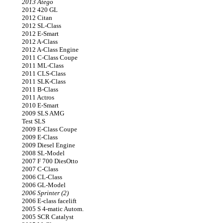
2013 Atego
2012 420 GL
2012 Citan
2012 SL-Class
2012 E-Smart
2012 A-Class
2012 A-Class Engine
2011 C-Class Coupe
2011 ML-Class
2011 CLS-Class
2011 SLK-Class
2011 B-Class
2011 Actros
2010 E-Smart
2009 SLS AMG
Test SLS
2009 E-Class Coupe
2009 E-Class
2009 Diesel Engine
2008 SL-Model
2007 F 700 DiesOtto
2007 C-Class
2006 CL-Class
2006 GL-Model
2006 Sprinter (2)
2006 E-class facelift
2005 S 4-matic Autom.
2005 SCR Catalyst