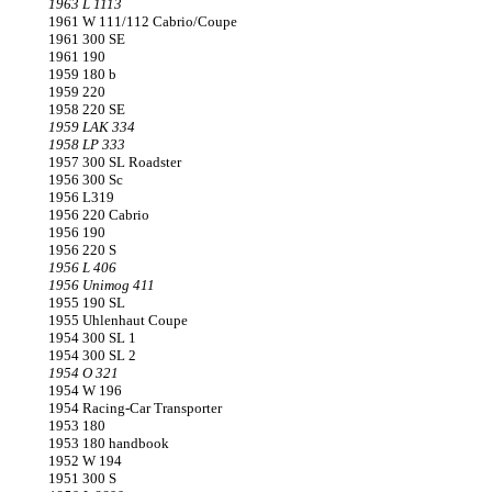
1963 L 1113
1961 W 111/112 Cabrio/Coupe
1961 300 SE
1961 190
1959 180 b
1959 220
1958 220 SE
1959 LAK 334
1958 LP 333
1957 300 SL Roadster
1956 300 Sc
1956 L319
1956 220 Cabrio
1956 190
1956 220 S
1956 L 406
1956 Unimog 411
1955 190 SL
1955 Uhlenhaut Coupe
1954 300 SL 1
1954 300 SL 2
1954 O 321
1954 W 196
1954 Racing-Car Transporter
1953 180
1953 180 handbook
1952 W 194
1951 300 S