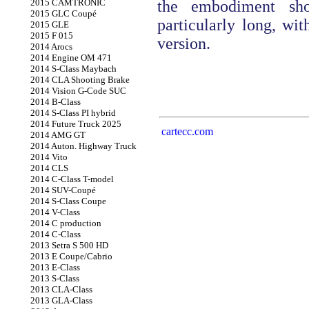
2015 CAMTRONIC
the embodiment sho
2015 GLC Coupé
particularly long, wit
2015 GLE
2015 F 015
version.
2014 Arocs
2014 Engine OM 471
2014 S-Class Maybach
2014 CLA Shooting Brake
2014 Vision G-Code SUC
2014 B-Class
2014 S-Class PI hybrid
2014 Future Truck 2025
cartecc.com
2014 AMG GT
2014 Auton. Highway Truck
2014 Vito
2014 CLS
2014 C-Class T-model
2014 SUV-Coupé
2014 S-Class Coupe
2014 V-Class
2014 C production
2014 C-Class
2013 Setra S 500 HD
2013 E Coupe/Cabrio
2013 E-Class
2013 S-Class
2013 CLA-Class
2013 GLA-Class