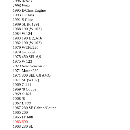
1996 Actros
1996 Vario
1995 E-Class Engine
1993 C-Class
1991 S-Class
1989 SL (R 129)
1988 190 (W 102)
1984 W 124
1983 190 E 2,3-16
1982 190 (W 102)
1979 W126/220
1979 G-modell
1975 450 SEL 6,9
1975 W 123
1973 New Generation
1971 Motor 280
1971 300 SEL 6,8 AMG
1971 SL (W107)
1969 C 111
1969 /8 Coupe
1969 O 305
1968 /8
1967 L 408
1967 280 SE Cabrio/Coupe
1965 200
1965 LP 608
1963 600
1963 230 SL