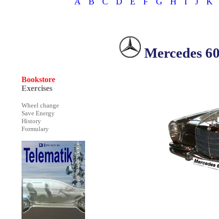
A
B
C
D
E
F
G
H
I
J
K
Mercedes 6
Bookstore
Exercises
Wheel change
Save Energy
History
Formulary