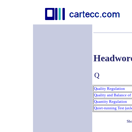
Headwor
Q
Quality Regulation
Quality and Balance of 
Quantity Regulation
Quiet-running Test (axl
Sho