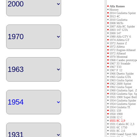
Alfa Romeo
History
2014 Giulietta Sprint
2013 4C
2010 Giulietta
2008 MiTo
2007 Alfa 8C Spider
2003 147 GTA
2000 147
1980 Alfa GTV 6
1974 Alfetta GT
1972 Junior Z
1972 Alfetta
1972 Engine-Alfasud
1972 Alfasud
1970 Montreal
1968 Carabo prototyp
1967 33 Stradale
1967 T33
1967 F 12
1966 Duetto Spider
1965 Giulia GTA
1963 Giulia Sprint
1962 2600 Sprint
1962 Giulia Super
1960 Giulietta Spri. Z
1958 Giulietta Spr. Sp
1955 1900 Super Berl
1954 Giulietta Spider
1954 Giulietta Sprint
1954 Giuletta TI
1951 159
1950 1900
1938 12 C
1935 8C 2,9
1931 Cabrio 8C 2,3
1931 6C 1750
1931 8C 2,6
1930 Grand Sport Mo