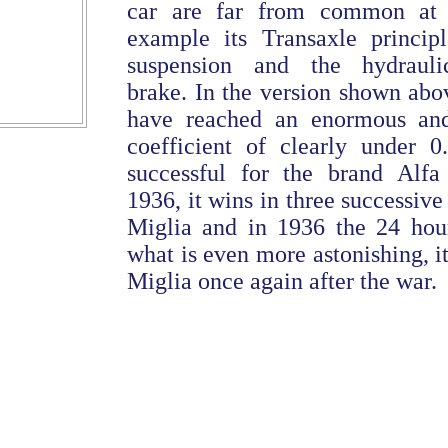
car are far from common at t
example its Transaxle principl
suspension and the hydraulic
brake. In the version shown abo
have reached an enormous and
coefficient of clearly under 0
successful for the brand Alf
1936, it wins in three successive
Miglia and in 1936 the 24 hou
what is even more astonishing, i
Miglia once again after the war.