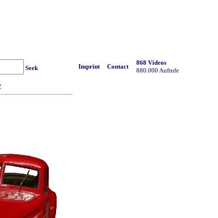
868 Videos
Imprint
Contact
Seek
880.000 Aufrufe
Z