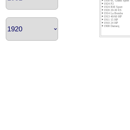
1930 6C Grand Sport
1924 P2
1924 RM Sport
1920 20-30 ES
1914 La Bomba
1913 40/60 HP
1911 15 HP
1910 24 HP
1908 Darracq