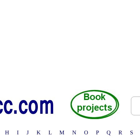
 H I J K L M N O P Q R S