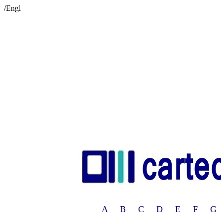
/Engl
A B C D E F G