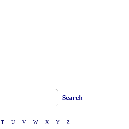
Search
 T U V W X Y Z