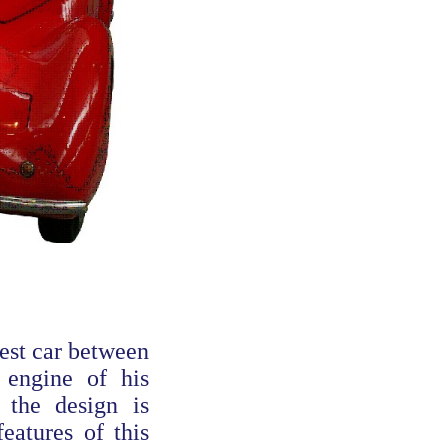
test car between
 engine of his
 the design is
eatures of this