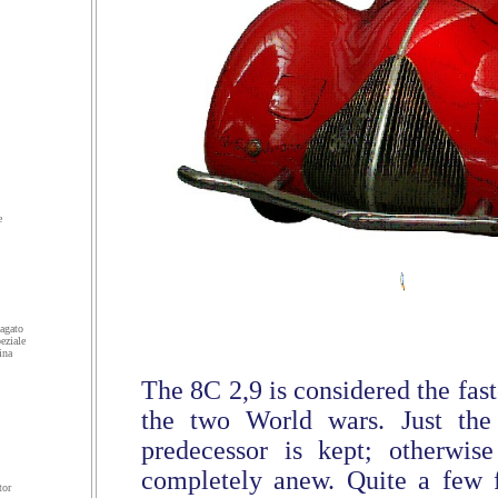
e
agato
eziale
ina
The 8C 2,9 is considered the fas
the two World wars. Just the
predecessor is kept; otherwise
completely anew. Quite a few f
tor