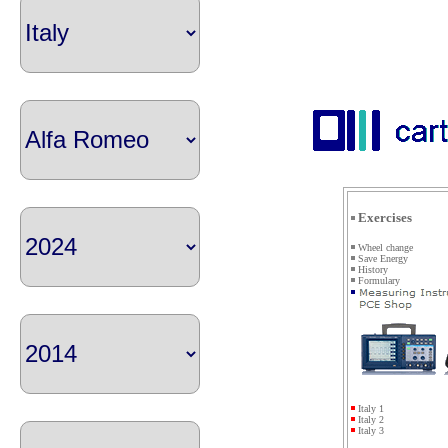
Exercises
Wheel change
Save Energy
History
Formulary
Italy 1
Italy 2
Italy 3