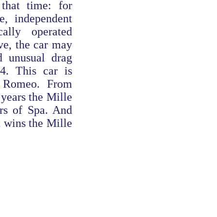
hat time: for
e, independent
ally operated
ve, the car may
 unusual drag
.4. This car is
a Romeo. From
 years the Mille
rs of Spa. And
t wins the Mille