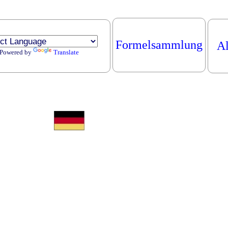
Formelsammlung
Al
Powered by
Translate