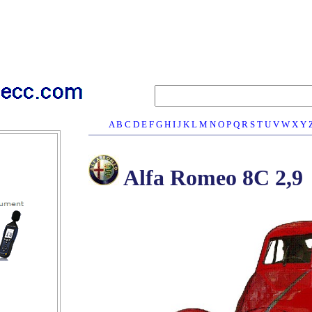
A
B
C
D
E
F
G
H
I
J
K
L
M
N
O
P
Q
R
S
T
U
V
W
X
Y
Alfa Romeo 8C 2,9