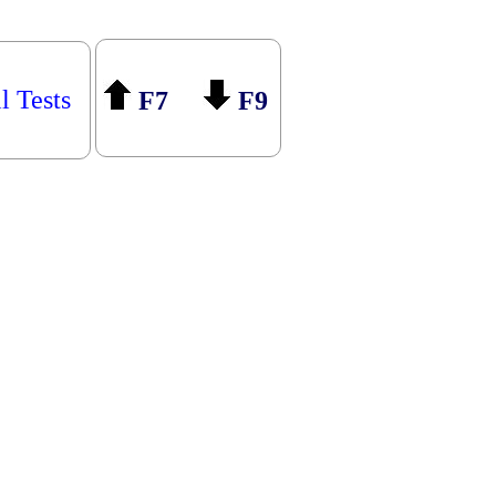
l Tests
F7
F9