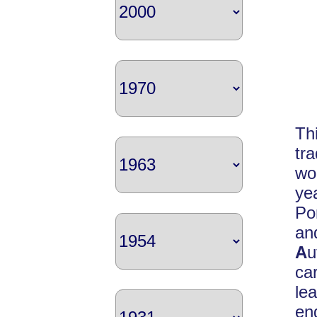
Th
tr
wo
ye
Po
a
A
u
ca
le
en