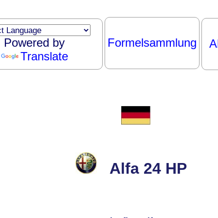
Powered by
Formelsammlung
A
Translate
Alfa 24 HP