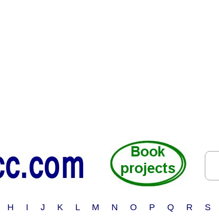
 H I J K L M N O P Q R S