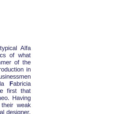
ypical Alfa
tics of what
mmer of the
roduction in
 businessmen
rda
F
abricia
 first that
meo. Having
 their weak
al designer,