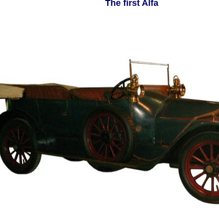
The first Alfa