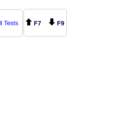
ll Tests
F7
F9