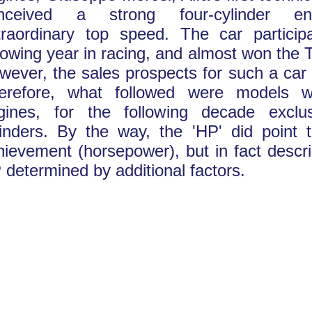
nceived a strong four-cylinder en
traordinary top speed. The car particip
llowing year in racing, and almost won the T
wever, the sales prospects for such a car
erefore, what followed were models wi
gines, for the following decade exclus
linders. By the way, the 'HP' did point 
hievement (horsepower), but in fact descr
 determined by additional factors.