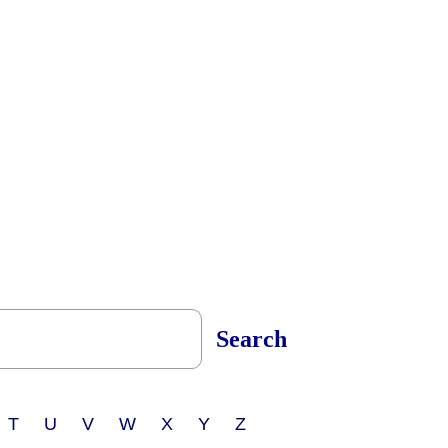
Search
 T U V W X Y Z