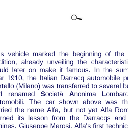
is vehicle marked the beginning of the t
adition, already unveiling the characteris
uld later on make it famous. In the su
ar 1910, the Italian Darracq automobile p
rtello (Milano) was transferred to several
nd renamed
S
ocietà
A
nonima
L
omba
tomobili. The car shown above was the
rried the name Alfa, but not yet Alfa Ro
arned its lesson from the Darracqs and
gines, Giuseppe Merosi, Alfa's first technic