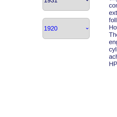
co
ex
fo
Ho
Th
en
cy
ac
HP