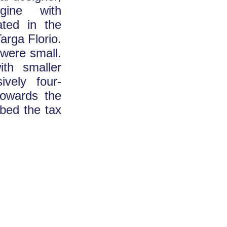
gine with
ated in the
arga Florio.
 were small.
th smaller
ively four-
towards the
ibed the tax