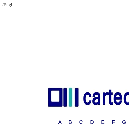
/Engl
A B C D E F G