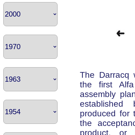
The Darracq w
the first Alf
assembly plan
established
produced for t
the acceptan
product, or