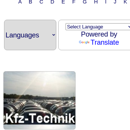
A B C D E F G H I J 
Powered by
Translate