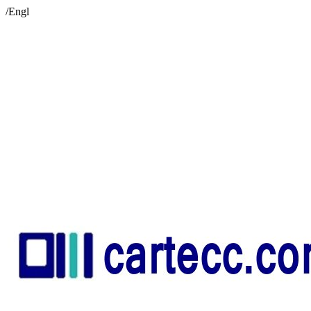
/Engl