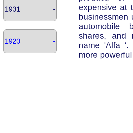
expensive at t
businessmen u
automobile 
shares, and 
name 'Alfa '. 
more powerful