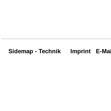
Sidemap - Technik
Imprint
E-Mai