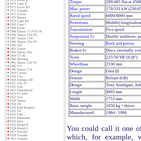
1975 Escort II
Torque
280/485 Nm at 450
1974 Capri II
1973 Escort RS
Max. power
170/331 kW (230/4
1972 Granada
1972 Consul
Rated speed
6000/8000 rpm
1970 Taunus
1970 Capri RS
Powertrain
Middle(-longitudina
1969 Capri I
1968 Escort
Transmission
Five speed
1968 Taunus 17/20/26 M
1968 Taunus 15m RS
Suspension f/r
Double wishbone, per
1967 Taunus 17M
1966 Taunus 12m P6
Steering
Rack and pinion
1966 OSI
1965 Transit
Brakes f/r
Discs, internally ven
1965 Taunus 20m
1964 GT 40
Tyres
225/50 VR 16 (8")
1964 Mustang
1962 Taunus 12m P4
Wheelbase
2530 mm
1962 V-4
1960 Taunus 17m
Design
Ghia (I)
1959 Cortina
1959 12m
Feature
Reliant (GB)
1958 Fairlane 500
1957 12m P2
Design
Tony Southgate, Jo
1955 12m
1955 Thunderbird
Length
4003 mm
1953 Fk 1000
1952 12m
Width
1753 mm
1939 Taunus
1938 V8
Basic weight
1050 kg + driver
1936 Eifel Roadster
1935 V8
Manufactured
1984 - 1986
1935 Eifel
1933 Rheinland
1933 Köln
1932 Model B
You could call it one o
1928 Model A
1927 T-model
which, for example, w
1926 T-model
1925 T-model