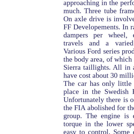
approaching in the perf
much. Three tube fram
On axle drive is invol
FF Developements. In ra
dampers per wheel, e
travels and a varied
Various Ford series prod
the body area, of which 
Sierra taillights. All in 
have cost about 30 milli
The car has only little
place in the Swedish R
Unfortunately there is 
the FIA abolished for th
group. The engine is 
torque in the lower sp
easy to control. Some 