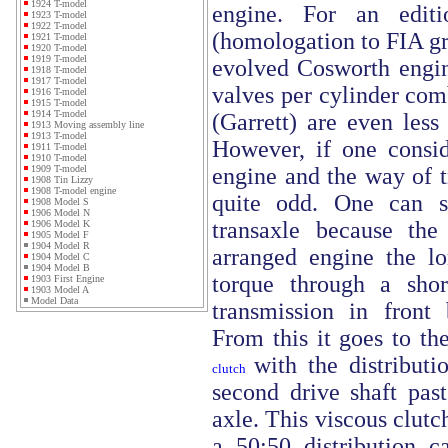
1924 T-model
engine. For an edit
1923 T-model
1922 T-model
(homologation to FIA gr.
1921 T-model
1920 T-model
1919 T-model
evolved Cosworth engin
1918 T-model
1917 T-model
valves per cylinder com
1916 T-model
1915 T-model
1914 T-model
(Garrett) are even less 
1913 Moving assembly line
1913 T-model
However, if one consid
1911 T-model
1910 T-model
engine and the way of t
1909 T-model
1908 Tin Lizzy
1908 T-model engine
quite odd. One can s
1908 Model S
1906 Model N
transaxle because the
1906 Model K
1905 Model F
1904 Model R
arranged engine the lon
1904 Model C
1904 Model B
torque through a shor
1903 First Engine
1903 Model A
Model Data
transmission in front 
From this it goes to th
with the distribut
clutch
second drive shaft past
axle. This viscous clutc
a 50:50 distribution c