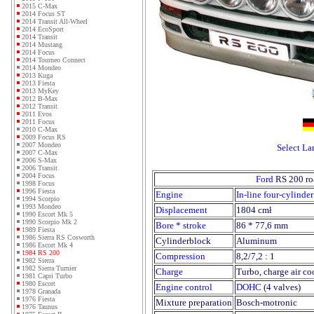
2015 C-Max
2014 Focus ST
2014 Transit All-Wheel
2014 EcoSport
2014 Transit
2014 Mustang
2014 Focus
2014 Tourneo Connect
2014 Mondeo
2013 Kuga
2013 Fiesta
2013 MyKey
2012 B-Max
2012 Transit
2011 Evos
2011 Focus
2010 C-Max
2009 Focus RS
2007 Mondeo
Select L
2007 C-Max
2006 S-Max
2006 Transit
2004 Focus
Ford
RS 200 ro
1998 Focus
1996 Fiesta
Engine
In-line four-cylinder
1994 Scorpio
1993 Mondeo
Displacement
1804 cmł
1990 Escort Mk 5
1990 Scorpio Mk 2
Bore * stroke
86 * 77,6 mm
1989 Fiesta
1986 Sierra RS Cosworth
Cylinderblock
Aluminum
1986 Escort Mk 4
1984 RS 200
Compression
8,2/7,2 : 1
1982 Sierra
1982 Sierra Turnier
Charge
Turbo, charge air co
1981 Capri Turbo
1980 Escort
Engine control
DOHC
(4 valves)
1978 Granada
1976 Fiesta
Mixture preparation
Bosch-motronic
1976 Taunus