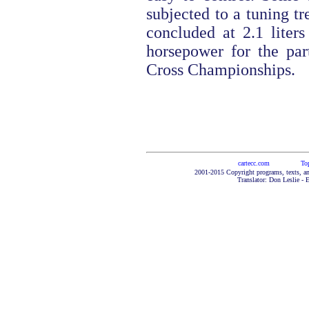
subjected to a tuning t
concluded at 2.1 liter
horsepower for the part
Cross Championships.
cartecc.com
To
2001-2015 Copyright programs, texts, an
Translator: Don Leslie - 