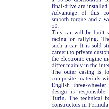
final-drive are installe
Advantage of this com
smooth torque and a wei
50.
This car will be built
racing or rallying. T
such a car. It is sold st
career) to private custo
the electronic engine m
differ mainly in the inter
The outer casing is f
composite materials wi
English three-wheeler
design is responsibl
Turin. The technical b
constructors in Formula