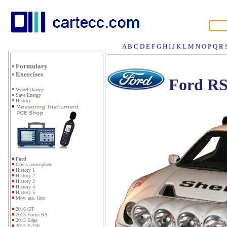
A
B
C
D
E
F
G
H
I
J
K
L
M
N
O
P
Q
R
Formulary
Exercises
Ford RS
Wheel change
Save Energy
History
Ford
Crisis atmosphere
History 1
History 2
History 3
History 4
History 5
Mov. ass. line
2016 GT
2015 Focus RS
2015 Edge
2015 F-150