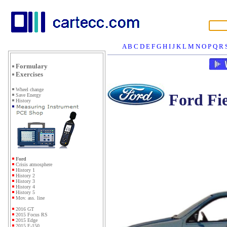
A
B
C
D
E
F
G
H
I
J
K
L
M
N
O
P
Q
R
Formulary
Exercises
Wheel change
Ford Fie
Save Energy
History
Ford
Crisis atmosphere
History 1
History 2
History 3
History 4
History 5
Mov. ass. line
2016 GT
2015 Focus RS
2015 Edge
2015 F-150