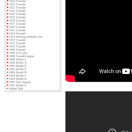
1924 T-model
1923 T-model
1922 T-model
1921 T-model
1920 T-model
1919 T-model
1918 T-model
1917 T-model
1916 T-model
1915 T-model
1914 T-model
1913 Moving assembly line
1913 T-model
1911 T-model
1910 T-model
1909 T-model
1908 Tin Lizzy
1908 T-model engine
1908 Model S
1906 Model N
1906 Model K
1905 Model F
1904 Model R
1904 Model C
1904 Model B
1903 First Engine
1903 Model A
Model Data