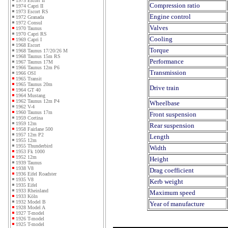
1975 Escort II
Compression ratio
1974 Capri II
1973 Escort RS
Engine control
1972 Granada
1972 Consul
Valves
1970 Taunus
1970 Capri RS
Cooling
1969 Capri I
1968 Escort
Torque
1968 Taunus 17/20/26 M
1968 Taunus 15m RS
Performance
1967 Taunus 17M
1966 Taunus 12m P6
Transmission
1966 OSI
1965 Transit
1965 Taunus 20m
Drive train
1964 GT 40
1964 Mustang
1962 Taunus 12m P4
Wheelbase
1962 V-4
1960 Taunus 17m
Front suspension
1959 Cortina
1959 12m
Rear suspension
1958 Fairlane 500
1957 12m P2
Length
1955 12m
1955 Thunderbird
Width
1953 Fk 1000
1952 12m
Height
1939 Taunus
1938 V8
Drag coefficient
1936 Eifel Roadster
1935 V8
Kerb weight
1935 Eifel
1933 Rheinland
Maximum speed
1933 Köln
1932 Model B
Year of manufacture
1928 Model A
1927 T-model
1926 T-model
1925 T-model