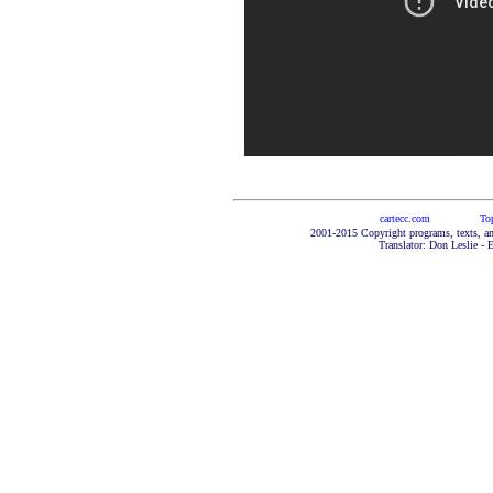
cartecc.com
To
2001-2015 Copyright programs, texts, an
Translator: Don Leslie - 