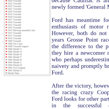
because Cadillac is an
1924 T-model
1923 T-model
newly formed 'General 
1922 T-model
1921 T-model
1920 T-model
1919 T-model
1918 T-model
Ford has meantime fo
1917 T-model
1916 T-model
enthusiasts of motor 
1915 T-model
1914 T-model
1913 Moving assembly line
However, both do not d
1913 T-model
1911 T-model
years Grosse Point ra
1910 T-model
1909 T-model
1908 Tin Lizzy
the difference to the p
1908 T-model engine
1908 Model S
they hire a newcomer 
1906 Model N
1906 Model K
1905 Model F
who perhaps underestim
1904 Model R
1904 Model C
naivety and promptly br
1904 Model B
1903 First Engine
1903 Model A
Ford.
Model Data
After the victory, howev
the racing crazy Coo
Ford looks for other par
in the successful 