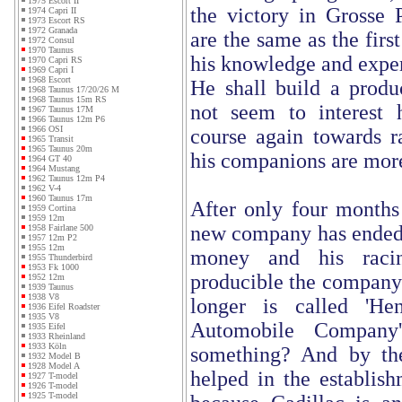
1975 Escort II
the victory in Grosse P
1974 Capri II
1973 Escort RS
1972 Granada
are the same as the firs
1972 Consul
1970 Taunus
his knowledge and exper
1970 Capri RS
1969 Capri I
1968 Escort
He shall build a produc
1968 Taunus 17/20/26 M
1968 Taunus 15m RS
not seem to interest
1967 Taunus 17M
1966 Taunus 12m P6
1966 OSI
course again towards ra
1965 Transit
1965 Taunus 20m
his companions are more
1964 GT 40
1964 Mustang
1962 Taunus 12m P4
1962 V-4
1960 Taunus 17m
After only four months
1959 Cortina
1959 12m
new company has ended. 
1958 Fairlane 500
1957 12m P2
1955 12m
money and his racin
1955 Thunderbird
1953 Fk 1000
producible the company
1952 12m
1939 Taunus
1938 V8
longer is called 'Hen
1936 Eifel Roadster
1935 V8
Automobile Company
1935 Eifel
1933 Rheinland
1933 Köln
something? And by th
1932 Model B
1928 Model A
helped in the establish
1927 T-model
1926 T-model
1925 T-model