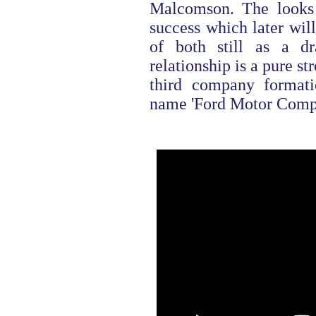
Malcomson. The looks s
success which later will
of both still as a d
relationship is a pure str
third company formati
name 'Ford Motor Compan