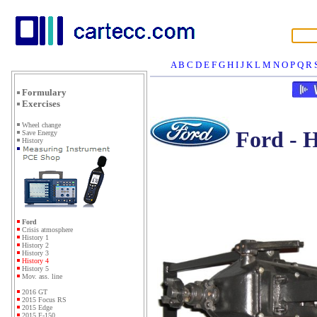
A
B
C
D
E
F
G
H
I
J
K
L
M
N
O
P
Q
R
Formulary
Exercises
Wheel change
Ford - H
Save Energy
History
Ford
Crisis atmosphere
History 1
History 2
History 3
History 4
History 5
Mov. ass. line
2016 GT
2015 Focus RS
2015 Edge
2015 F-150