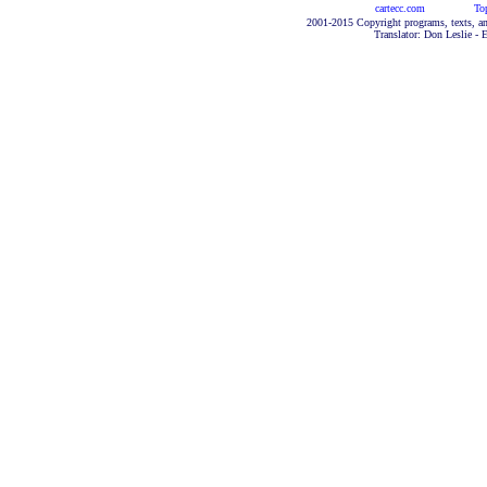
cartecc.com
To
2001-2015 Copyright programs, texts, an
Translator: Don Leslie - 