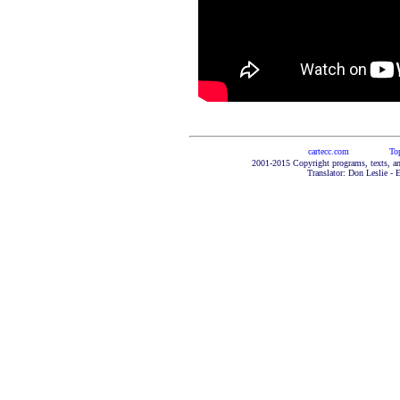
cartecc.com
To
2001-2015 Copyright programs, texts, an
Translator: Don Leslie - 