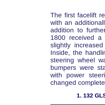
The first facelift 
with an additionall
addition to furth
1800 received a 
slightly increas
Inside, the hand
steering wheel wa
bumpers were st
with power steer
changed completel
2. 132 GLS