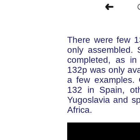
There were few 1
only assembled. 
completed, as i
132p was only ava
a few examples. 
132 in Spain, ot
Yugoslavia and sp
Africa.