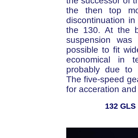
the successor of th
the then top mod
discontinuation in
the 130. At the b
suspension was 
possible to fit w
economical in t
probably due to u
The five-speed ge
for acceration and 
132 GLS 1