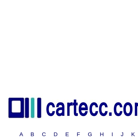
A B C D E F G H I J 