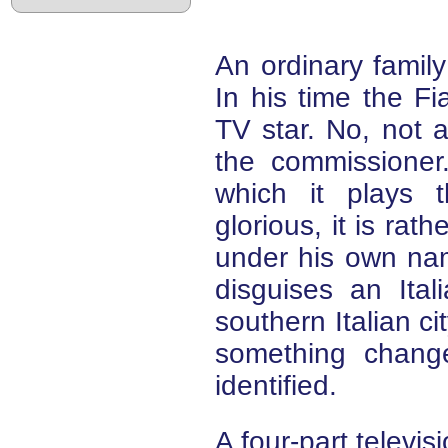
An ordinary famil
In his time the F
TV star. No, not a
the commissioner.
which it plays 
glorious, it is rath
under his own name
disguises an Ita
southern Italian ci
something change
identified.
A four-part televis