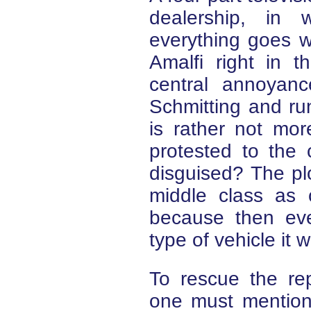
dealership, in 
everything goes w
Amalfi right in 
central annoyan
Schmitting and ru
is rather not mo
protested to the 
disguised? The plot
middle class as
because then eve
type of vehicle it 
To rescue the rep
one must mention 