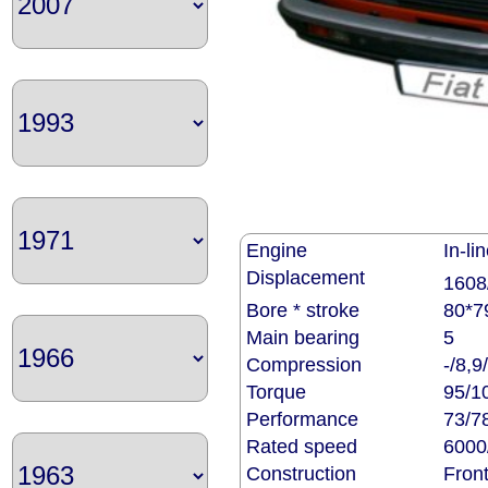
Engine
In-li
Displacement
1608
Bore * stroke
80*7
Main bearing
5
Compression
-/8,9
Torque
95/1
Performance
73/7
Rated speed
6000
Construction
Front