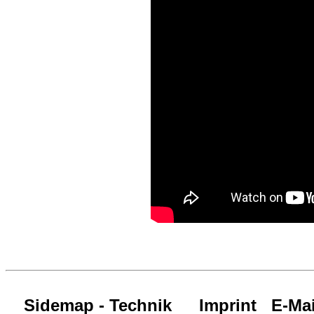
Sidemap - Technik
Imprint
E-Mai