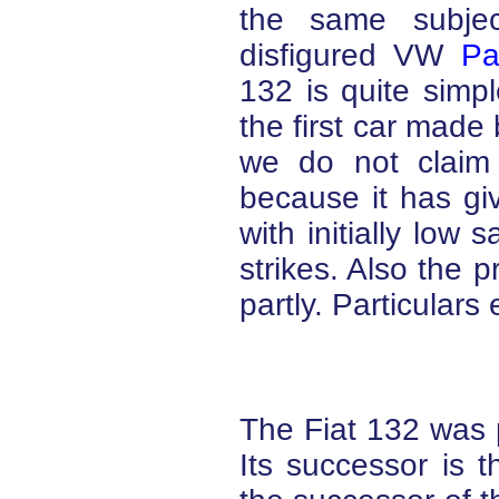
the same subje
disfigured VW
Pa
132 is quite simp
the first car made
we do not claim
because it has gi
with initially low
strikes. Also the p
partly. Particulars
The Fiat 132 was 
Its successor is t