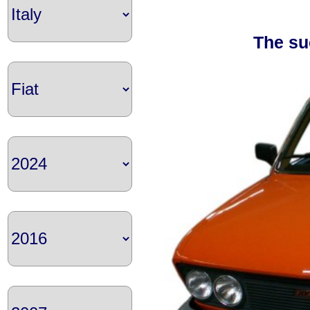
The su