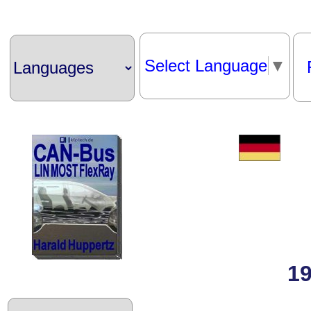
Select Language
▼
19