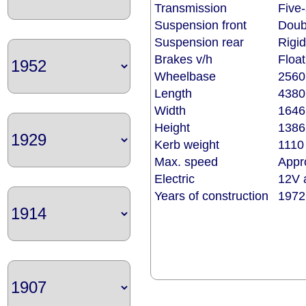
Transmission
Five-
Suspension front
Doub
Suspension rear
Rigid
Brakes v/h
Float
Wheelbase
256
Length
438
Width
164
Height
138
Kerb weight
1110 
Max. speed
Appr
Electric
12V a
Years of construction
1972