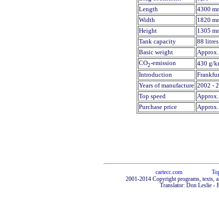
Length
4300 m
Width
1820 m
Height
1305 m
Tank capacity
88 litres
Basic weight
Approx. 
CO
-emission
430 g/k
2
Introduction
Frankfu
Years of manufacture
2002 - 
Top speed
Approx.
Purchase price
Approx.
cartecc.com
To
2001-2014 Copyright programs, texts, a
Translator: Don Leslie - 