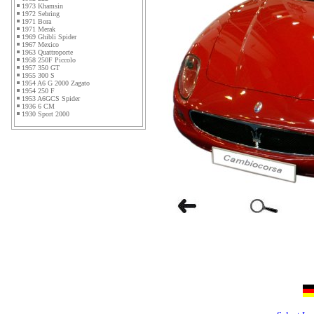
1973 Khamsin
1972 Sebring
1971 Bora
1971 Merak
1969 Ghibli Spider
1967 Mexico
1963 Quattroporte
1958 250F Piccolo
1957 350 GT
1955 300 S
1954 A6 G 2000 Zagato
1954 250 F
1953 A6GCS Spider
1936 6 CM
1930 Sport 2000