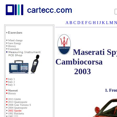
A
B
C
D
E
F
G
H
I
J
K
L
M
Exercises
Wheel change
Save Energy
History
Maserati Sp
Formulary
Cambiocorsa
2003
Italy 1
Italy 2
Italy 3
1. Fro
Maserati
History
2013 Ghibli
2013 Quattroporte
2008 Gran Turismo S
2004 Quattroporte
2002 Spyder
1992 Barchetta
1982 222