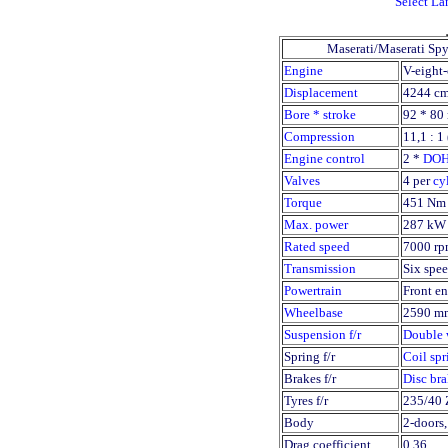
Select L
Maserati/Maserati Sp
Engine
V-eight-
Displacement
4244 cm
Bore * stroke
92 * 80
Compression
11,1 : 1 
Engine control
2 *
DO
Valves
4 per
cy
Torque
451 Nm 
Max. power
287 kW 
Rated speed
7000 rp
Transmission
Six spee
Powertrain
Front en
Wheelbase
2590 m
Suspension f/r
Double 
Spring f/r
Coil spr
Brakes f/r
Disc br
Tyres f/r
235/40 Z
Body
2-doors,
Drag coefficient
0,36