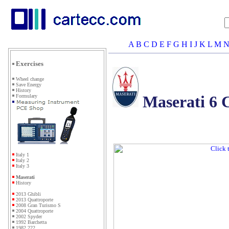
A
B
C
D
E
F
G
H
I
J
K
L
M
Exercises
Wheel change
Save Energy
History
Maserati 6
Formulary
Italy 1
Italy 2
Italy 3
Maserati
History
2013 Ghibli
2013 Quattroporte
2008 Gran Turismo S
2004 Quattroporte
2002 Spyder
1992 Barchetta
1982 222