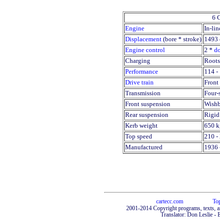
6 
Engine
In-lin
Displacement
(bore * stroke)
1493 
Engine control
2 *
d
Charging
Roots
Performance
114 -
Drive train
Front 
Transmission
Four-
Front suspension
Wishb
Rear suspension
Rigid
Kerb weight
650 k
Top speed
210 -
Manufactured
1936 
cartecc.com
To
2001-2014 Copyright programs, texts, a
Translator: Don Leslie - 