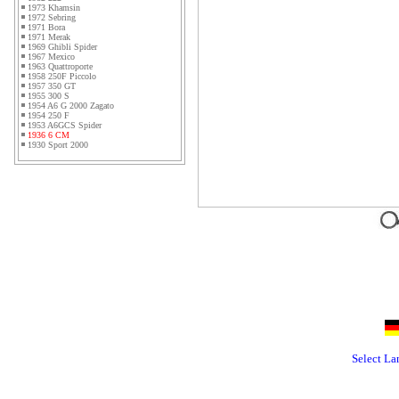
1973 Khamsin
1972 Sebring
1971 Bora
1971 Merak
1969 Ghibli Spider
1967 Mexico
1963 Quattroporte
1958 250F Piccolo
1957 350 GT
1955 300 S
1954 A6 G 2000 Zagato
1954 250 F
1953 A6GCS Spider
1936 6 CM
1930 Sport 2000
Select L