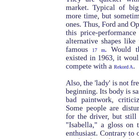
market. Typical of bi
more time, but sometime
ones. Thus, Ford and Op
this price-performance
alternative shapes like
famous
. Would t
17 m
existed in 1963, it wou
compete with a
.
Rekord A
Also, the 'lady' is not f
beginning. Its body is sa
bad paintwork, critici
Some people are distu
for the driver, but stil
"Isabella," a gloss on 
enthusiast. Contrary to