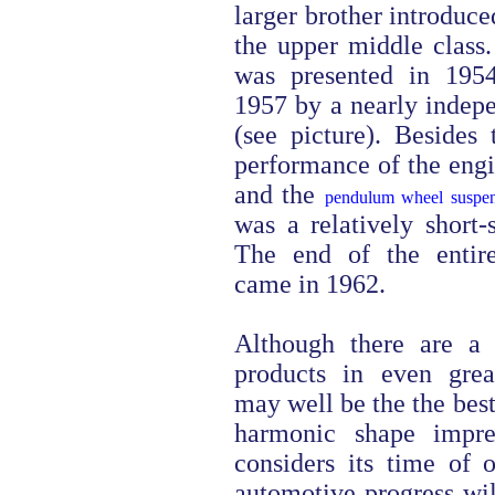
larger brother introduce
the upper middle class
was presented in 195
1957 by a nearly indep
(see picture). Besides
performance of the eng
and the
pendulum wheel suspen
was a relatively short-
The end of the entir
came in 1962.
Although there are a 
products in even great
may well be the the bes
harmonic shape impre
considers its time of 
automotive progress will