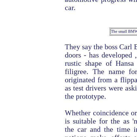
car.
The small BMW in
They say the boss Carl 
doors - has developed ,
rustic shape of Hansa
filigree. The name fo
originated from a flip
as test drivers were ask
the prototype.
Whether coincidence or 
is suitable for the as '
the car and the time 