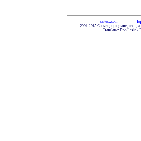
cartecc.com
To
2001-2015 Copyright programs, texts, an
Translator: Don Leslie - 