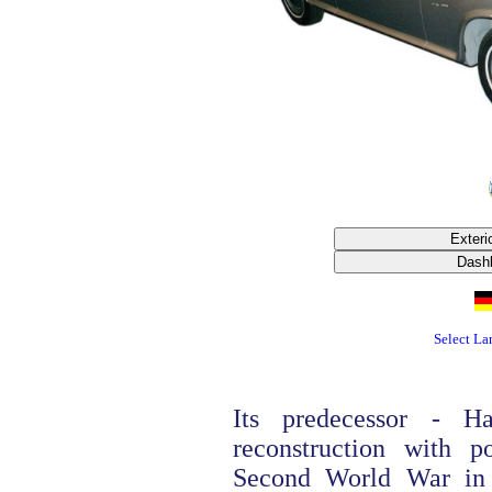
Select L
Its predecessor - H
reconstruction with p
Second World War in 