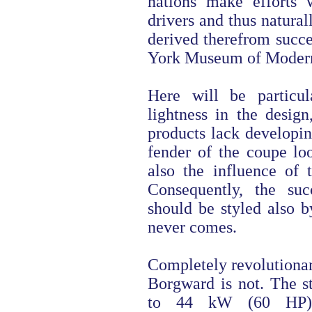
nations make efforts
drivers and thus natura
derived therefrom succe
York Museum of Modern
Here will be particul
lightness in the desig
products lack developin
fender of the coupe lo
also the influence of
Consequently, the suc
should be styled also by
never comes.
Completely revolutionar
Borgward is not. The st
to 44 kW (60 HP) 