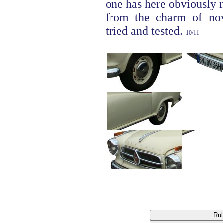
one has here obviously
from the charm of nove
tried and tested.
10/11