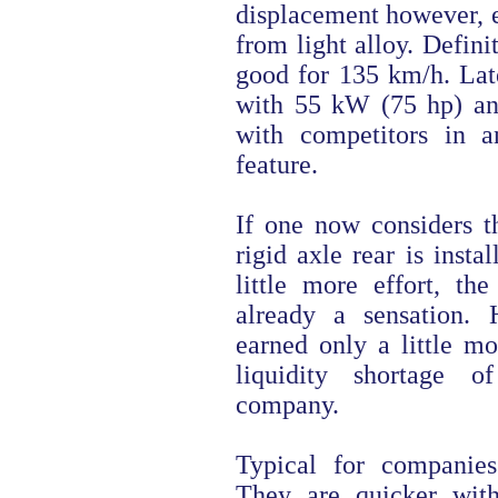
displacement however, e
from light alloy. Defini
good for 135 km/h. Lat
with 55 kW (75 hp) a
with competitors in a
feature.
If one now considers th
rigid axle rear is insta
little more effort, t
already a sensation. 
earned only a little mo
liquidity shortage 
company.
Typical for companie
They are quicker wit