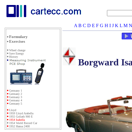
A
B
C
D
E
F
G
H
I
J
K
L
M
Formulary
Exercises
Wheel change
Save Energy
History
Borgward Isa
Germany 1
Germany 2
Germany 3
Germany 4
Germany 5
Lloyd
1959 Lloyd Arabella
1955 Goliath 900 E
1954 Isabella
1954 World Record Car
1952 Hansa 2400