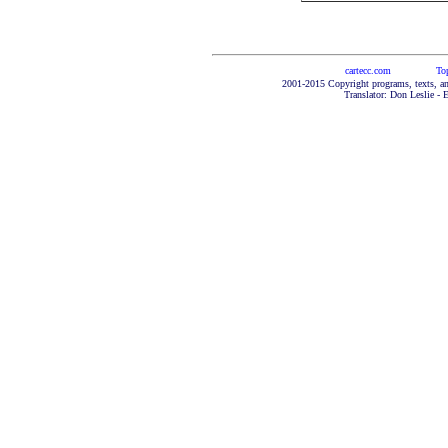
cartecc.com
To
2001-2015 Copyright programs, texts, an
Translator: Don Leslie - 