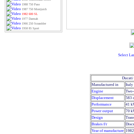
1988 750 Paso
1987 750 Montjuich
1982 600 SL
1977 Darmah
1966 250 Scrambler
1958 85 Sport
Select L
Ducati
Manufactured in
Italy
Engine
Two-
Displacement
583 
Performance
41 k
Power output
70 k
Design
Trans
Brakes f/r
Discs
Year of manufacture
1982