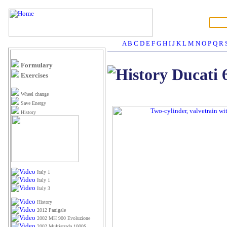
A
B
C
D
E
F
G
H
I
J
K
L
M
N
O
P
Q
R
Formulary
Ducati 
Exercises
Wheel change
Save Energy
History
Italy 1
Italy 1
Italy 3
History
2012 Panigale
2002 MH 900 Evoluzione
2002 Multistrada 1000S