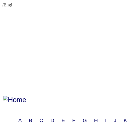
/Engl
A B C D E F G H I J 