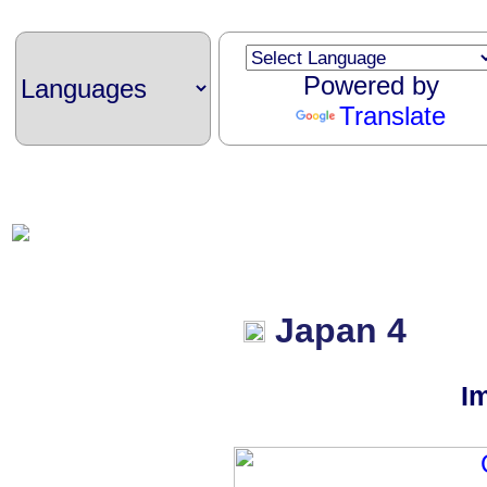
Powered by
Translate
Japan 4
I