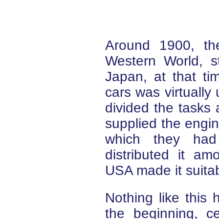
Around 1900, th
Western World, s
Japan, at that ti
cars was virtuall
divided the task
supplied the engine
which they had 
distributed it a
USA made it suitab
Nothing like this
the beginning, 