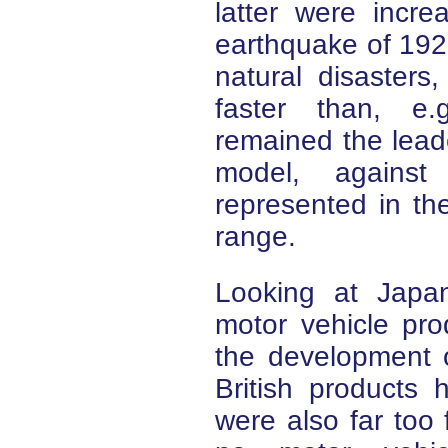
latter were incre
earthquake of 1923.
natural disasters
faster than, e.
remained the lead
model, agains
represented in t
range.
Looking at Japan'
motor vehicle pro
the development of
British products 
were also far too