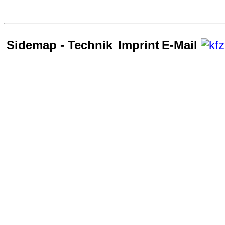
Sidemap - Technik
Imprint
E-Mail