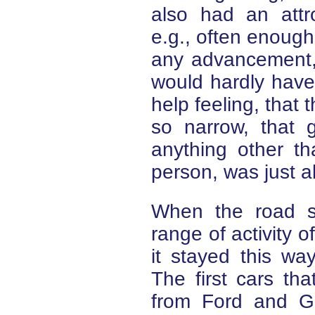
also had an attr
e.g., often enough
any advancement, 
would hardly have
help feeling, that 
so narrow, that 
anything other th
person, was just a
When the road s
range of activity o
it stayed this wa
The first cars th
from Ford and G