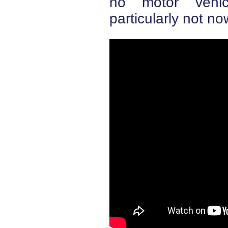
no motor vehic
particularly not n