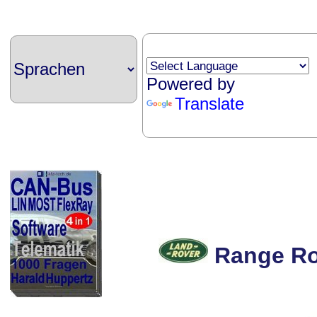
Powered by
Translate
Range Ro