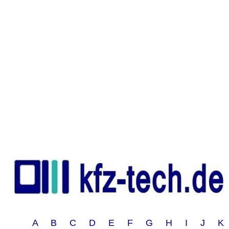
A B C D E F G H I J 