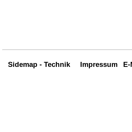
Sidemap - Technik
Impressum
E-