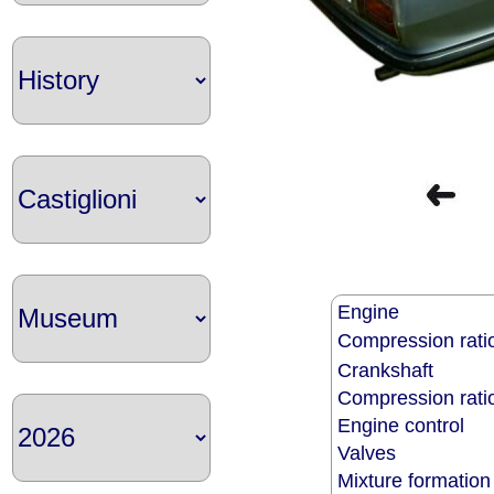
Engine
Compression rati
Crankshaft
Compression rat
Engine control
Valves
Mixture formatio