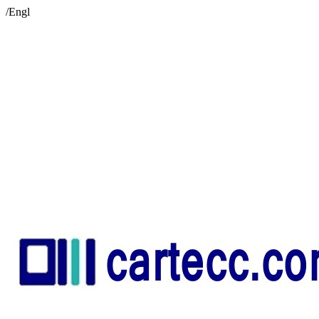
/Engl