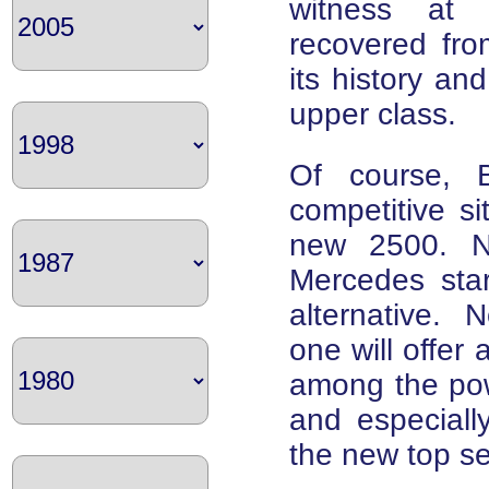
witness at
recovered fro
its history an
upper class.
Of course, 
competitive si
new 2500. No
Mercedes star
alternative. N
one will offer a
among the powe
and especiall
the new top s