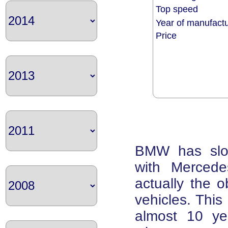
Top speed
Year of manufac
Price
BMW has slow
with Mercede
actually the 
vehicles. This 
almost 10 ye