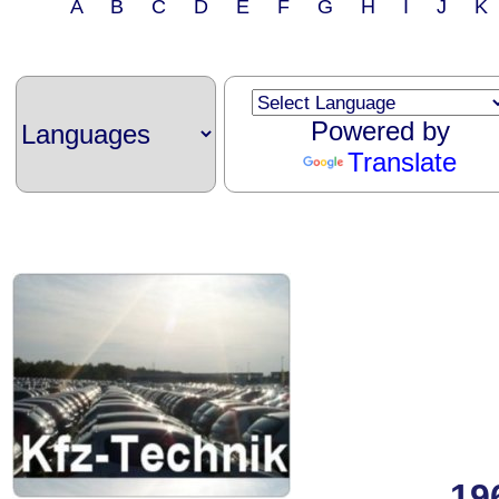
A B C D E F G H I J 
Powered by
Translate
19