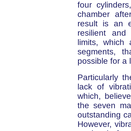
four cylinder
chamber after 
result is an 
resilient and
limits, which
segments, th
possible for a
Particularly t
lack of vibra
which, believe
the seven mai
outstanding cap
However, vibra