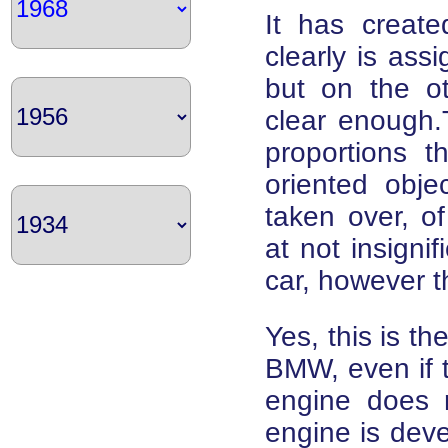
It has creat
clearly is ass
but on the o
clear enough.
proportions t
oriented objec
taken over, o
at not insigni
car, however t
Yes, this is the
BMW, even if th
engine does no
engine is deve