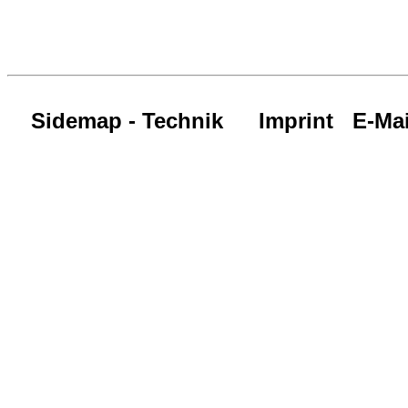
Sidemap - Technik
Imprint
E-Mai