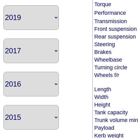
Torque
Performance
Transmission
Front suspensio
Rear suspensio
Steering
Brakes
Wheelbase
Turning circle
Wheels f/r
Length
Width
Height
Tank capacity
Trunk volume m
Payload
Kerb weight