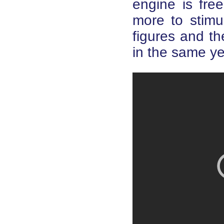
engine is fre
more to stimu
figures and th
in the same ye