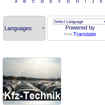
A B C D E F G H I J 
Powered by
Translate