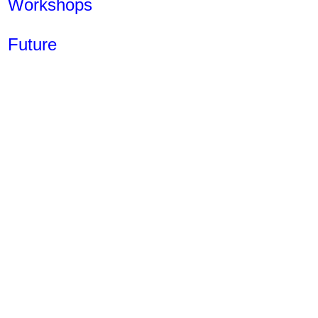
Workshops
Future