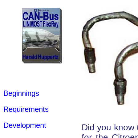
Beginnings
Requirements
Development
Did you know t
for the Citro