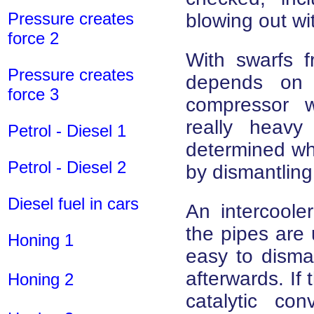
Pressure creates
blowing out wi
force 2
With swarfs f
Pressure creates
depends on 
force 3
compressor 
really heav
Petrol - Diesel 1
determined wh
Petrol - Diesel 2
by dismantling
Diesel fuel in cars
An intercoole
the pipes are 
Honing 1
easy to disma
afterwards. If 
Honing 2
catalytic co