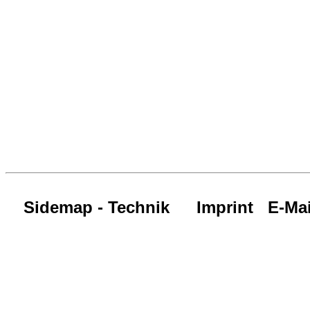
Sidemap - Technik
Imprint
E-Mai