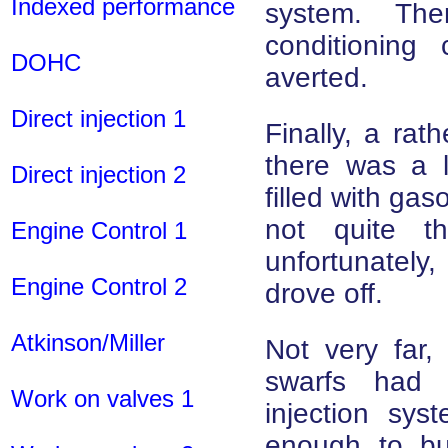
Indexed performance
system. Th
conditioning 
DOHC
averted.
Direct injection 1
Finally, a rat
there was a l
Direct injection 2
filled with gaso
not quite th
Engine Control 1
unfortunately
Engine Control 2
drove off.
Atkinson/Miller
Not very far,
swarfs had 
Work on valves 1
injection sy
enough to bu