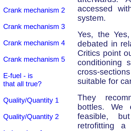
accessed with
Crank mechanism 2
system.
Crank mechanism 3
Yes, the Yes, 
Crank mechanism 4
debated in rel
Critics point o
Crank mechanism 5
conditioning 
cross-section
E-fuel - is
suitable for c
that all true?
They recomm
Quality/Quantity 1
bottles. We
feasible, b
Quality/Quantity 2
retrofitting a