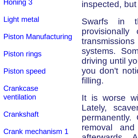
Honing 3
inspected, but 
Light metal
Swarfs in t
provisionall
Piston Manufacturing
transmissions
systems. Som
Piston rings
driving until 
you don't noti
Piston speed
filling.
Crankcase
ventilation
It is worse w
Lately, sca
Crankshaft
permanently.
removal and 
Crank mechanism 1
afterwards. 