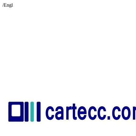
/Engl