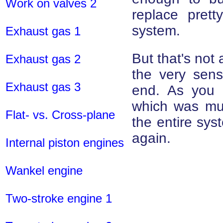
Work on valves 2
replace prett
system.
Exhaust gas 1
But that's not
Exhaust gas 2
the very sens
Exhaust gas 3
end. As you m
which was muc
Flat- vs. Cross-plane
the entire sys
again.
Internal piston engines
Wankel engine
Two-stroke engine 1