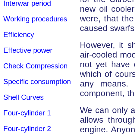
Interwar period
new oil cooler
were, that the
Working procedures
caused swarfs
Efficiency
However, it s
Effective power
air-cooled mod
not yet have o
Check Compression
which of cours
Specific consumption
any means. 
component, the 
Shell Curves
We can only as
Four-cylinder 1
allows throug
Four-cylinder 2
engine. Anyone