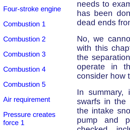
needs to exam
Four-stroke engine
has been done
dead ends from 
Combustion 1
No, we cannot 
Combustion 2
with this cha
Combustion 3
the separation 
operate in t
Combustion 4
consider how t
Combustion 5
In summary, i
Air requirement
swarfs in the 
the intake snor
Pressure creates
pump and pr
force 1
checked, inc