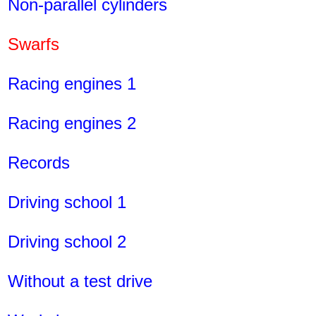
Non-parallel cylinders
Swarfs
Racing engines 1
Racing engines 2
Records
Driving school 1
Driving school 2
Without a test drive