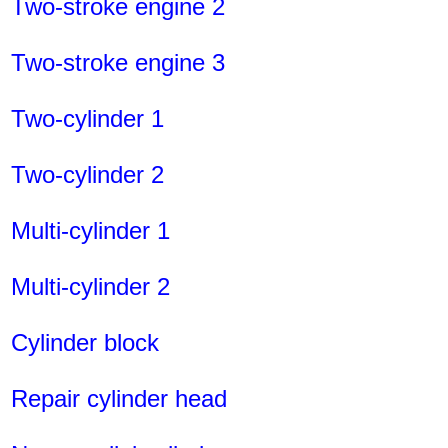
Two-stroke engine 2
Two-stroke engine 3
Two-cylinder 1
Two-cylinder 2
Multi-cylinder 1
Multi-cylinder 2
Cylinder block
Repair cylinder head