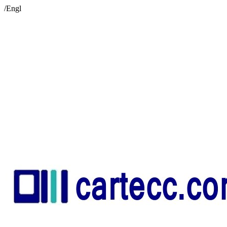
/Engl