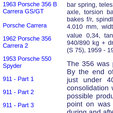
1963 Porsche 356 B
bar spring, tele
Carrera GS/GT
axle, torsion b
bakes f/r, spind
Porsche Carrera
4.010 mm, wid
value 0,34, tan
1962 Porsche 356
940/890 kg + d
Carrera 2
(S 75), 1959 - 1
1953 Porsche 550
The 356 was p
Spyder
By the end o
911 - Part 1
just under 4
consolidation 
911 - Part 2
possible prod
point on was 
911 - Part 3
during and aft