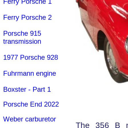
Ferry Porsche 1
Ferry Porsche 2
Porsche 915
transmission
1977 Porsche 928
Fuhrmann engine
Boxster - Part 1
Porsche End 2022
Weber carburetor
The 356 B ma