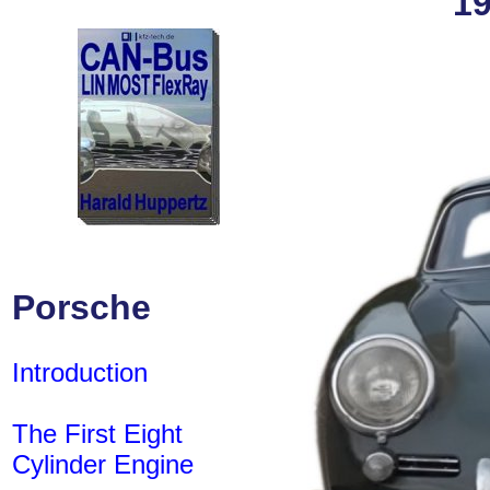
19
Porsche
Introduction
The First Eight
Cylinder Engine