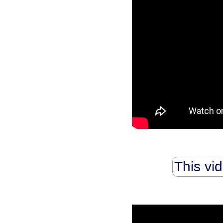
This vi