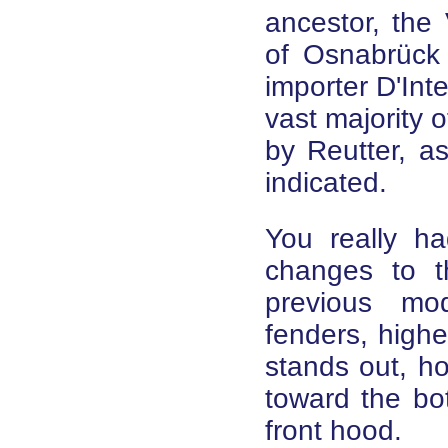
ancestor, the
of Osnabrück 
importer D'Int
vast majority 
by Reutter, a
indicated.
You really ha
changes to t
previous mod
fenders, high
stands out, ho
toward the bo
front hood.