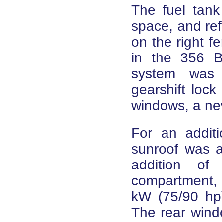
The fuel tank
space, and ref
on the right f
in the 356 B 
system was 
gearshift lock
windows, a ne
For an additi
sunroof was a
addition o
compartment,
kW (75/90 hp)
The rear win