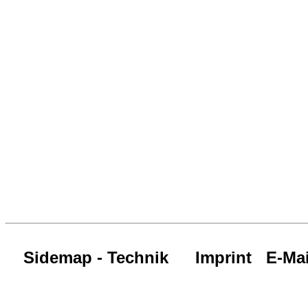
Sidemap - Technik
Imprint
E-Mai