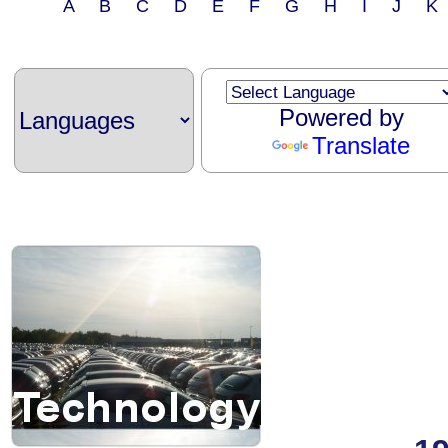
A B C D E F G H I J 
Powered by
Translate