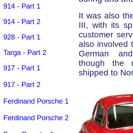
914 - Part 1
It was also th
914 - Part 2
III, with its 
customer servi
928 - Part 1
also involved t
Targa - Part 2
German and
though the m
917 - Part 1
shipped to Nor
917 - Part 2
Ferdinand Porsche 1
Ferdinand Porsche 2