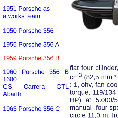
1951 Porsche as
a works team
1950 Porsche 356
1955 Porsche 356 A
1959 Porsche 356 B
flat four cilind
1960 Porsche 356 B
3
cm
(82,5 mm * 
1600
: 1, ohv, fan coo
GS Carrera GTL
torque, 119/134
Abarth
HP) at 5.000/5
manual four-sp
1963 Porsche 356 C
circle 11,0 m, f