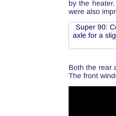
by the heater.
were also imp
Super 90: C
axle for a sl
Both the rear 
The front wind