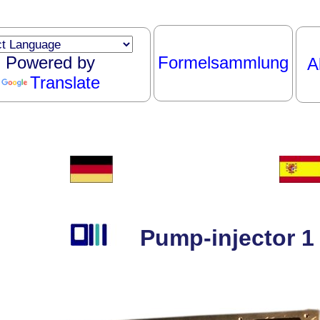
Powered by
Formelsammlung
A
Translate
Pump-injector 1