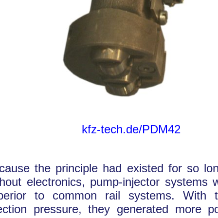
kfz-tech.de/PDM42
cause the principle had existed for so lon
thout electronics, pump-injector systems we
perior to common rail systems. With t
jection pressure, they generated more p