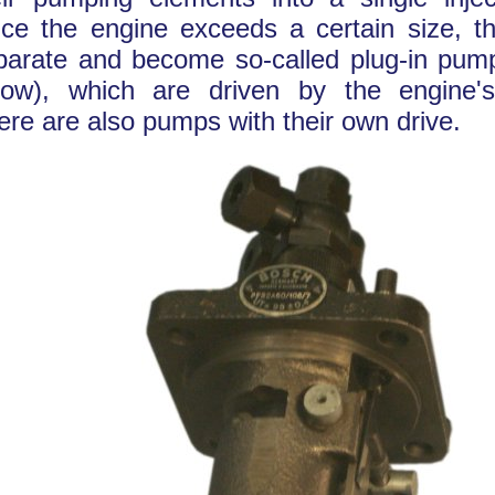
ce the engine exceeds a certain size, t
parate and become so-called plug-in pump
low), which are driven by the engine'
ere are also pumps with their own drive.