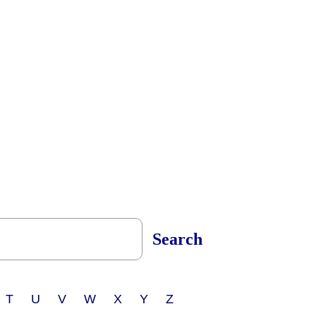
Search
 T U V W X Y Z