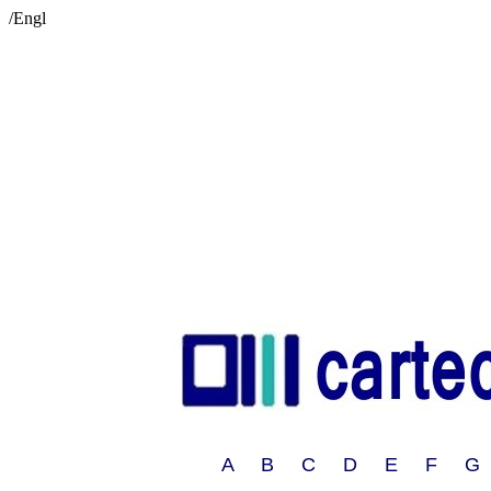
/Engl
A B C D E F G