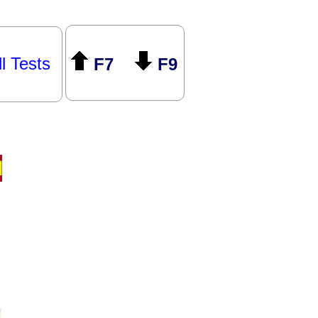
ll Tests
F7
F9