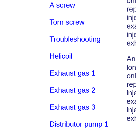
on
A screw
re
in
Torn screw
ex
in
Troubleshooting
ex
Helicoil
An
lon
Exhaust gas 1
on
re
Exhaust gas 2
in
ex
Exhaust gas 3
in
ex
Distributor pump 1