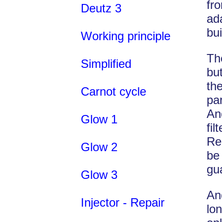
fr
Deutz 3
ad
bu
Working principle
Th
Simplified
bu
th
Carnot cycle
pa
An
Glow 1
fil
Re
Glow 2
be
gu
Glow 3
An
Injector - Repair
lon