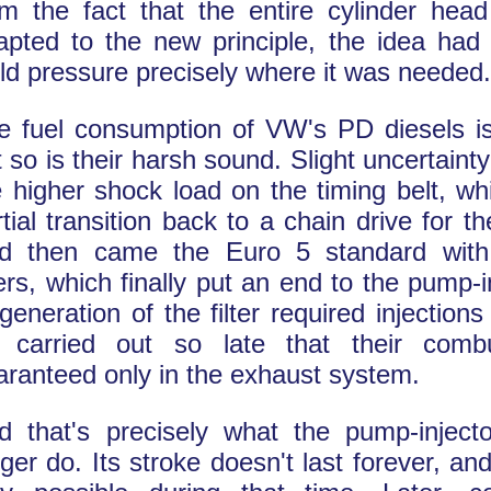
om the fact that the entire cylinder hea
apted to the new principle, the idea had 
ild pressure precisely where it was needed.
e fuel consumption of VW's PD diesels is
t so is their harsh sound. Slight uncertaint
e higher shock load on the timing belt, wh
rtial transition back to a chain drive for t
d then came the Euro 5 standard with 
ters, which finally put an end to the pump-i
generation of the filter required injections
 carried out so late that their comb
aranteed only in the exhaust system.
d that's precisely what the pump-inject
ger do. Its stroke doesn't last forever, and