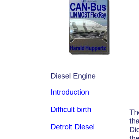
Diesel Engine
Introduction
Difficult birth
Th
th
Detroit Diesel
Di
th