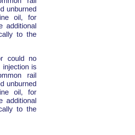
common rail
ed unburned
ne oil, for
 additional
cally to the
or could no
 injection is
common rail
ed unburned
ne oil, for
 additional
cally to the