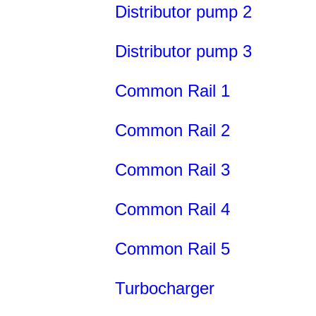
Distributor pump 2
Distributor pump 3
Common Rail 1
Common Rail 2
Common Rail 3
Common Rail 4
Common Rail 5
Turbocharger