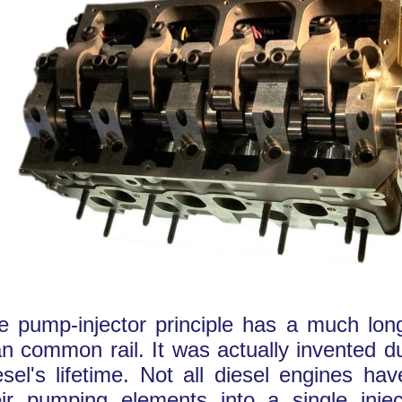
e pump-injector principle has a much long
an common rail. It was actually invented d
esel's lifetime. Not all diesel engines h
eir pumping elements into a single inje