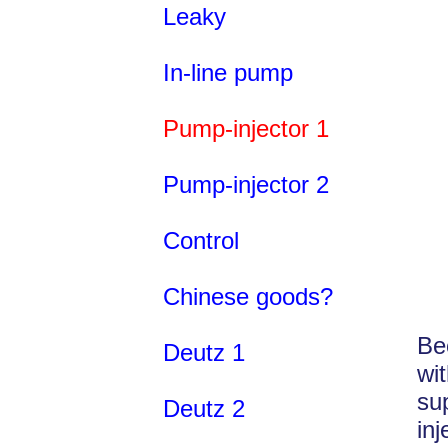
Leaky
In-line pump
Pump-injector 1
Pump-injector 2
Control
Chinese goods?
Be
Deutz 1
wi
su
Deutz 2
in