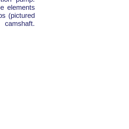
he elements
s (pictured
s camshaft.