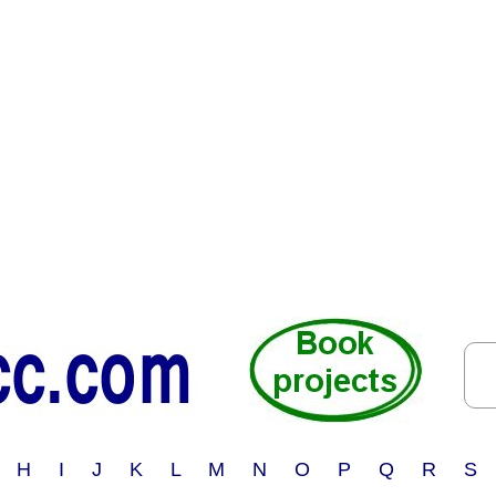
 H I J K L M N O P Q R S