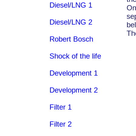
Diesel/LNG 1
On
se
Diesel/LNG 2
be
Th
Robert Bosch
Shock of the life
Development 1
Development 2
Filter 1
Filter 2