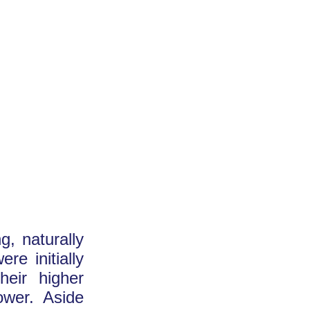
g, naturally
re initially
heir higher
ower. Aside