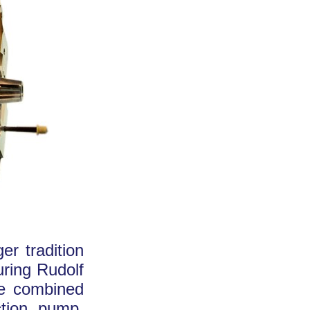
er tradition
uring Rudolf
ave combined
ction pump.