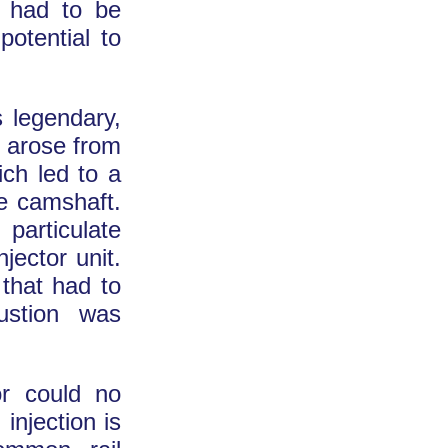
d had to be
potential to
 legendary,
y arose from
ich led to a
he camshaft.
particulate
njector unit.
 that had to
ustion was
or could no
 injection is