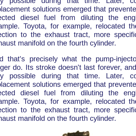
ly possible during that time. Later, 
placement solutions emerged that prevent
jected diesel fuel from diluting the engi
ample. Toyota, for example, relocated the
jection to the exhaust tract, more specifi
haust manifold on the fourth cylinder.
d that's precisely what the pump-inject
ger do. Its stroke doesn't last forever, and
ly possible during that time. Later, 
placement solutions emerged that prevent
jected diesel fuel from diluting the engi
ample. Toyota, for example, relocated the
jection to the exhaust tract, more specifi
haust manifold on the fourth cylinder.