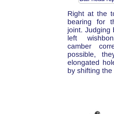
Right at the 
bearing for t
joint. Judging
left wish
camber corr
possible, th
elongated hole
by shifting th