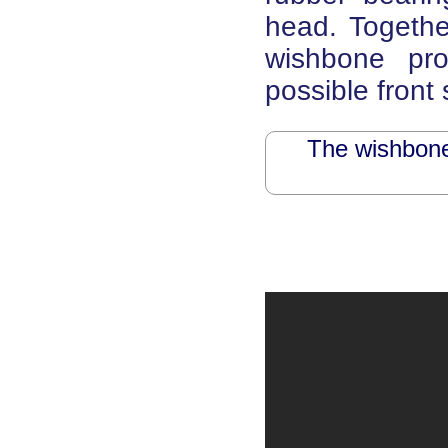
head. Together
wishbone pr
possible front
The wishbone 