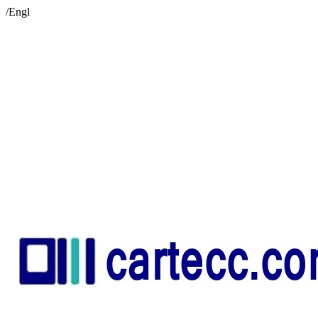
/Engl