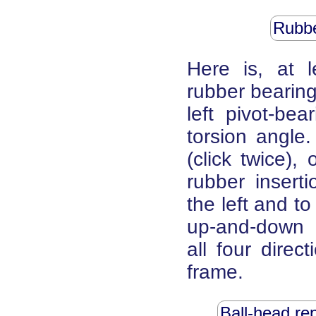
Rubbe
Here is, at 
rubber bearing
left pivot-bea
torsion angle.
(click twice),
rubber insert
the left and to
up-and-down m
all four direc
frame.
Ball-head re