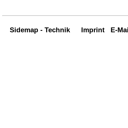
Sidemap - Technik
Imprint
E-Mai