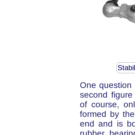
Stabi
One question 
second figure
of course, onl
formed by th
end and is bo
rubber bearin