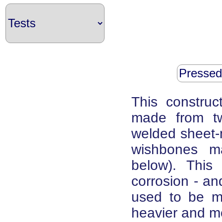
Pressed
This construc
made from tw
welded sheet-m
wishbones m
below). This 
corrosion - and
used to be m
heavier and m