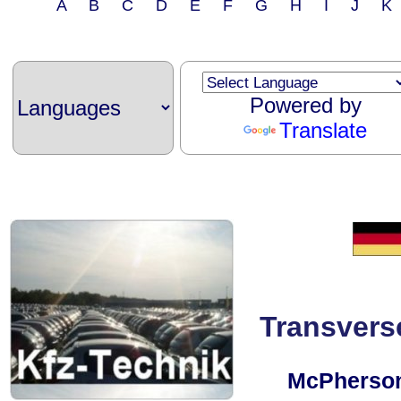
A B C D E F G H I J 
Powered by
Translate
Transvers
McPherson 