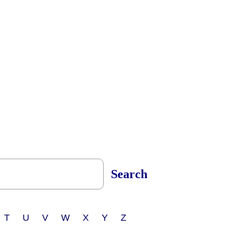
Search
 T U V W X Y Z