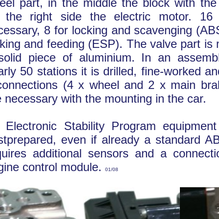
eel part, in the middle the block with th
 the right side the electric motor. 16
cessary, 8 for locking and scavenging (AB
cking and feeding (ESP). The valve part is
solid piece of aluminium. In an assembl
rly 50 stations it is drilled, fine-worked a
connections (4 x wheel and 2 x main brak
e necessary with the mounting in the car.
 Electronic Stability Program equipmen
stprepared, even if already a standard AB
quires additional sensors and a connecti
gine control module.
01/08