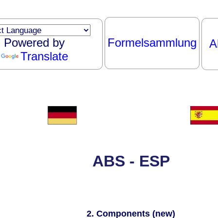
Powered by
Formelsammlung
A
Translate
ABS - ESP
2. Components (new)