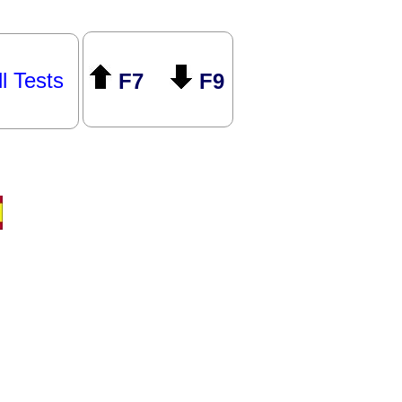
ll Tests
F7
F9