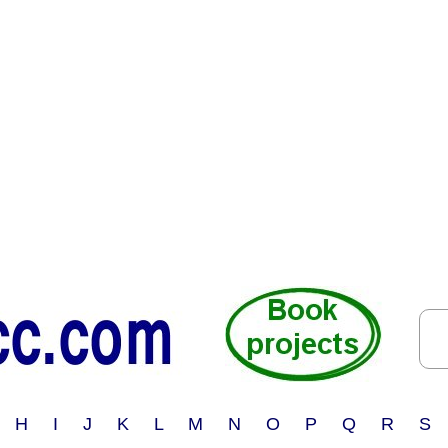
 H I J K L M N O P Q R S