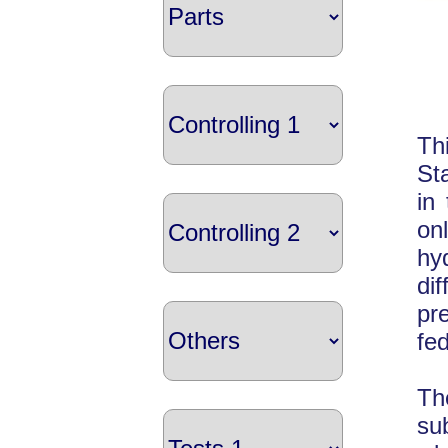
Th
St
in
on
hy
di
pr
fe
Th
su