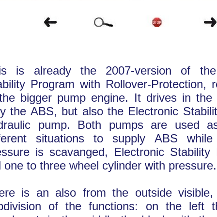
is is already the 2007-version of the
ability Program with Rollover-Protection, 
 the bigger pump engine. It drives in the
ly the ABS, but also the Electronic Stabil
draulic pump. Both pumps are used as
fferent situations to supply ABS whil
essure is scavanged, Electronic Stability
d one to three wheel cylinder with pressure.
ere is an also from the outside visible, 
bdivision of the functions: on the left t