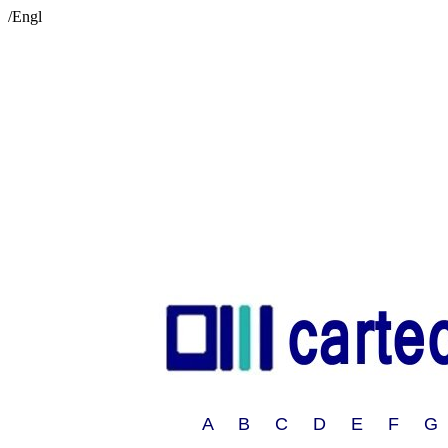
/Engl
A B C D E F G