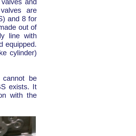
e valves and
 valves are
S) and 8 for
 made out of
y line with
nd equipped.
e cylinder)
t cannot be
S exists. It
on with the