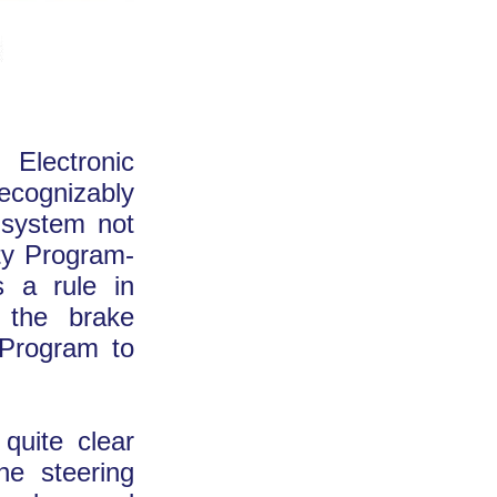
 Electronic
recognizably
 system not
ity Program-
 a rule in
e the brake
 Program to
quite clear
he steering