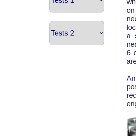
wh
on
ne
lo
a 
nea
6 
ar
An
po
re
en