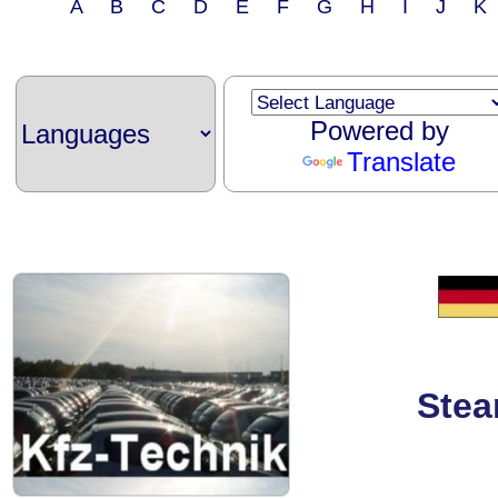
A B C D E F G H I J 
Powered by
Translate
Stea