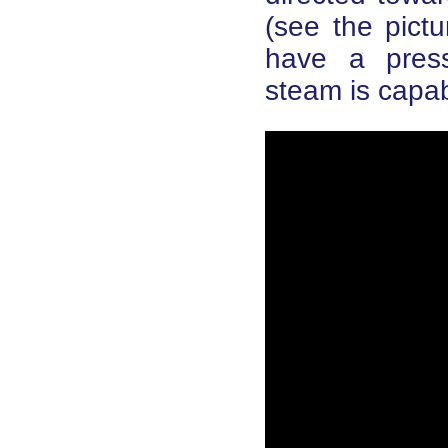
(see the pictu
have a press
steam is capab