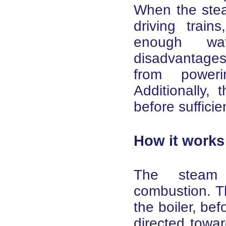
When the stea
driving train
enough wa
disadvantage
from power
Additionally,
before suffici
How it works
The steam 
combustion. T
the boiler, befo
directed towar