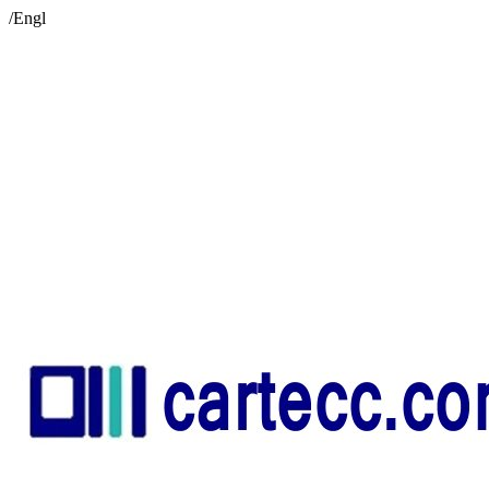
/Engl