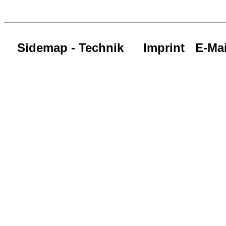
Sidemap - Technik
Imprint
E-Mai