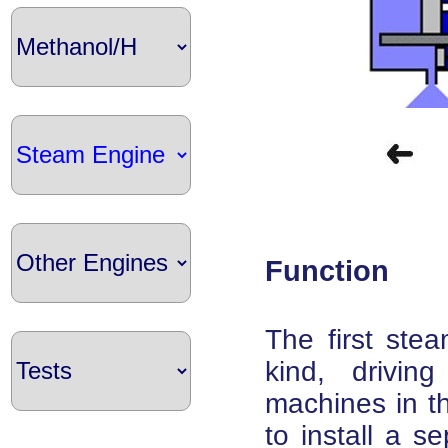
Function
The first stea
kind, drivin
machines in th
to install a s