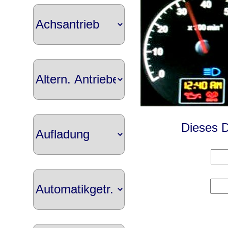
Dieses D