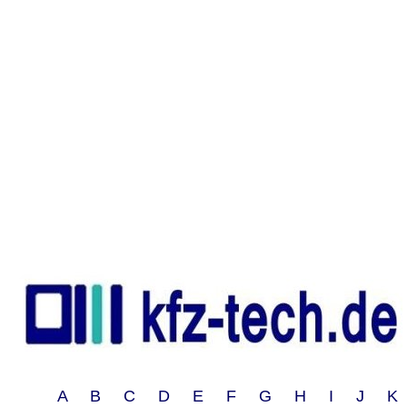
A B C D E F G H I J 