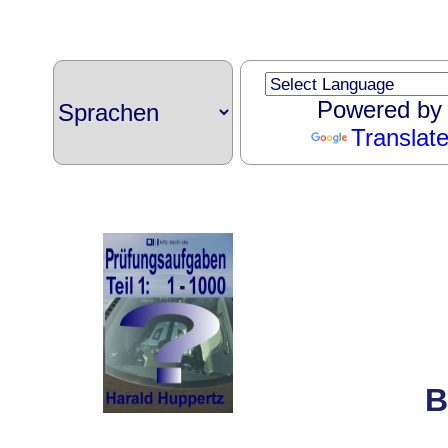
Powered by
Translat
B