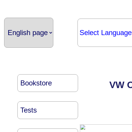
Select Language
Bookstore
VW Co
Tests