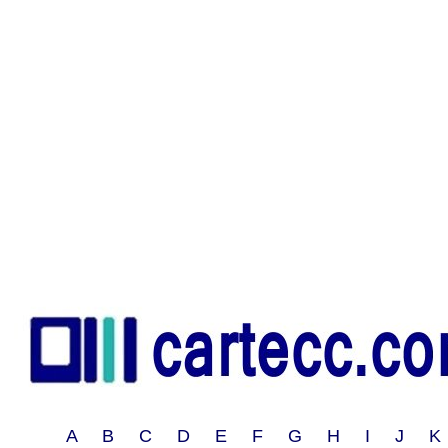
A B C D E F G H I J 