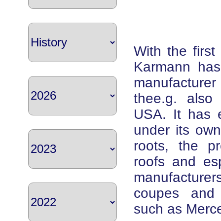
With the firs
Karmann has
manufacturer
thee.g. also
USA. It has e
under its ow
roots, the p
roofs and esp
manufacturer
coupes and c
such as Merc