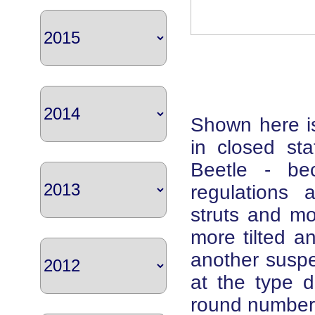
Shown here is
in closed sta
Beetle - be
regulations 
struts and m
more tilted 
another suspen
at the type d
round number,