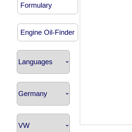
Formulary
Engine Oil-Finder