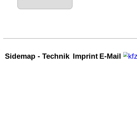
Sidemap - Technik
Imprint
E-Mail