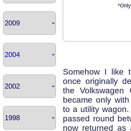
*Only
Somehow I like t
once originally d
the Volkswagen G
became only with 
to a utility wago
passed round be
now returned as 