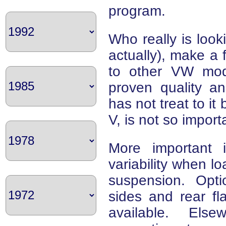
program.
Who really is looki
actually), make a 
to other VW mod
proven quality a
has not treat to it
V, is not so import
More important i
variability when l
suspension. Opti
sides and rear fl
available. Else