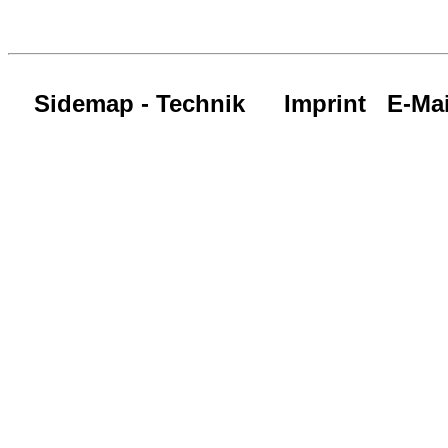
Sidemap - Technik
Imprint
E-Mai