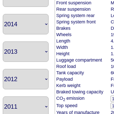
Front suspension
M
Rear suspension
R
Spring system rear
L
Spring system front
C
Brakes
D
Wheels
1
Length
4
Width
1
Height
1
Luggage compartment
5
Roof load
1
Tank capacity
6
Payload
F
Kerb weight
F
Braked towing capacity
U
CO
emission
2
Top speed
Years of manufacture
2