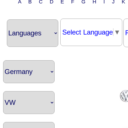
A B C D E F G H I J 
Select Language
▼