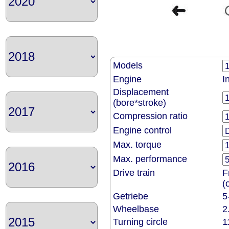
Models
Engine
I
Displacement
(bore*stroke)
Compression ratio
Engine control
Max. torque
Max. performance
Drive train
F
(
Getriebe
5
Wheelbase
2
Turning circle
1