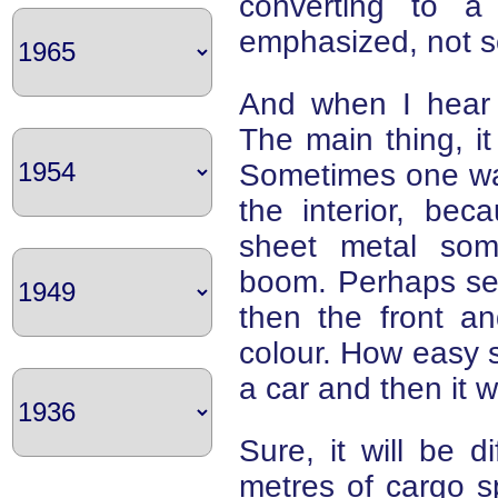
converting to a 
emphasized, not s
And when I hear t
The main thing, i
Sometimes one wan
the interior, bec
sheet metal som
boom. Perhaps self
then the front a
colour. How easy 
a car and then it 
Sure, it will be di
metres of cargo sp