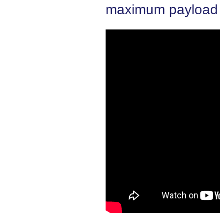
maximum payload i