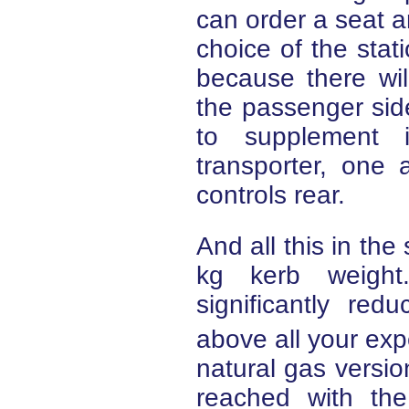
can order a seat an
choice of the sta
because there wil
the passenger sid
to supplement i
transporter, one 
controls rear.
And all this in the
kg kerb weight
significantly re
above all your expe
natural gas versio
reached with the