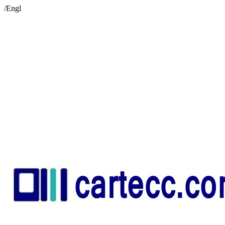
/Engl