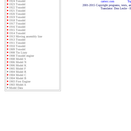
1924 T-model
cartecc.com
To
1923 T-model
2001-2015 Copyright programs, texts, an
1922 T-model
Translator: Don Leslie - 
1921 T-model
1920 T-model
1919 T-model
1918 T-model
1917 T-model
1916 T-model
1915 T-model
1914 T-model
1913 Moving assembly line
1913 T-model
1911 T-model
1910 T-model
1909 T-model
1908 Tin Lizzy
1908 T-model engine
1908 Model S
1906 Model N
1906 Model K
1905 Model F
1904 Model R
1904 Model C
1904 Model B
1903 First Engine
1903 Model A
Model Data