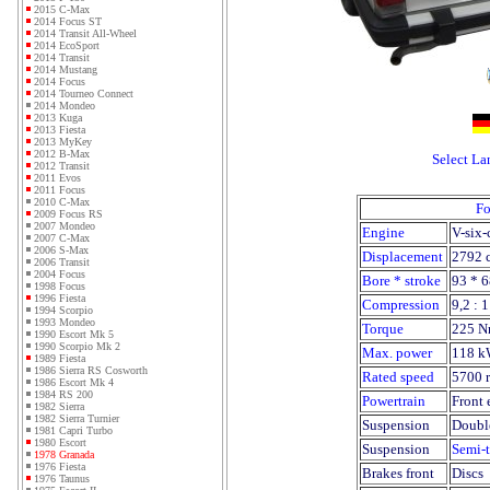
2015 C-Max
2014 Focus ST
2014 Transit All-Wheel
2014 EcoSport
2014 Transit
2014 Mustang
2014 Focus
2014 Tourneo Connect
2014 Mondeo
2013 Kuga
2013 Fiesta
2013 MyKey
2012 B-Max
Select L
2012 Transit
2011 Evos
2011 Focus
2010 C-Max
Fo
2009 Focus RS
2007 Mondeo
Engine
V-six-
2007 C-Max
2006 S-Max
Displacement
2792 
2006 Transit
2004 Focus
Bore * stroke
93 * 
1998 Focus
1996 Fiesta
Compression
9,2 : 1
1994 Scorpio
1993 Mondeo
Torque
225 N
1990 Escort Mk 5
1990 Scorpio Mk 2
Max. power
118 k
1989 Fiesta
1986 Sierra RS Cosworth
Rated speed
5700 
1986 Escort Mk 4
1984 RS 200
Powertrain
Front 
1982 Sierra
1982 Sierra Turnier
Suspension
Doubl
1981 Capri Turbo
1980 Escort
Suspension
Semi-t
1978 Granada
1976 Fiesta
Brakes front
Discs
1976 Taunus