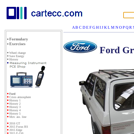
A
B
C
D
E
F
G
H
I
J
K
L
M
N
O
P
Q
R
Formulary
Exercises
Ford Gr
Wheel change
Save Energy
History
Ford
Crisis atmosphere
History 1
History 2
History 3
History 4
History 5
Mov. ass. line
2016 GT
2015 Focus RS
2015 Edge
2015 F-150