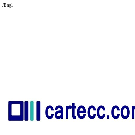
/Engl