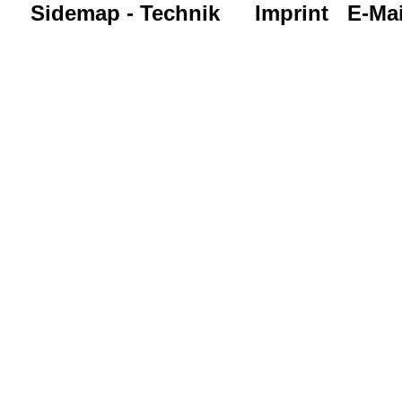
Sidemap - Technik
Imprint
E-Mai