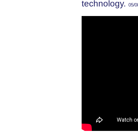
technology.
05/0