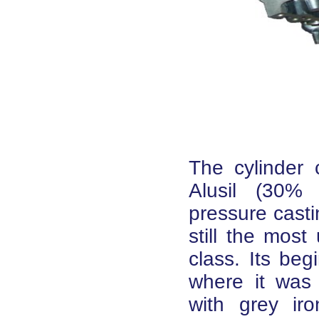
The cylinder
Alusil (30% 
pressure casti
still the mos
class. Its beg
where it was
with grey ir