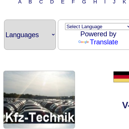
A B C D E F G H I J 
Powered by
Translate
V