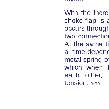
With the incr
choke-flap is 
occurs through
two connection
At the same ti
a time-depend
metal spring b
which when h
each other, 
tension.
04/10