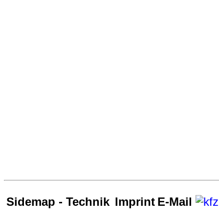
Sidemap - Technik
Imprint
E-Mail