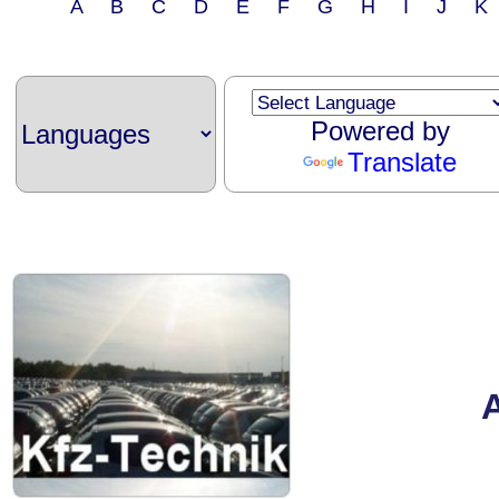
A B C D E F G H I J 
Powered by
Translate