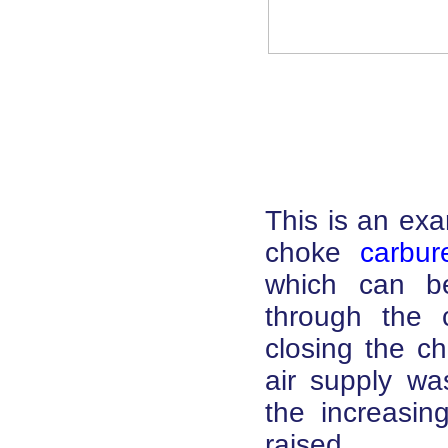
This is an exa
choke
carbur
which can be 
through the c
closing the c
air supply wa
the increasi
raised.