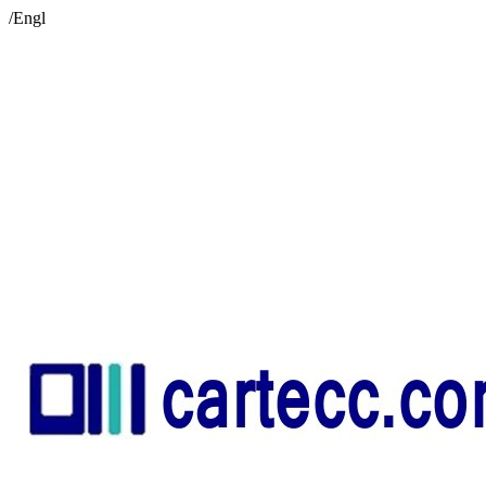
/Engl