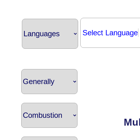
Select Language
Mul