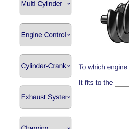
To which engine 
It fits to the