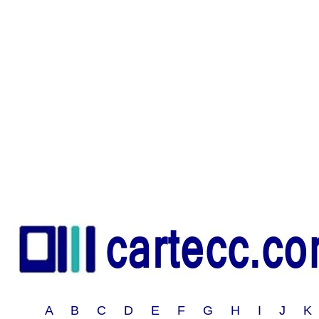
A B C D E F G H I J 