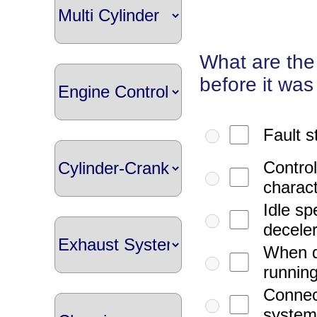
What are the
before it was 
Fault s
Control
charact
Idle s
deceler
When d
running
Connect
systems