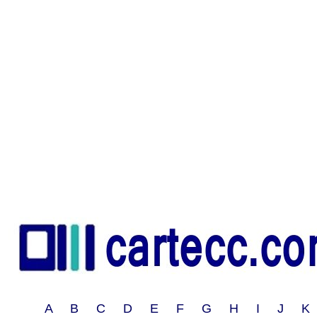
A B C D E F G H I J 