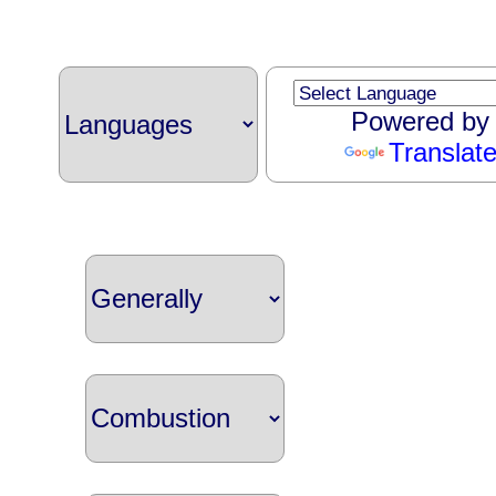
Powered by
Translat